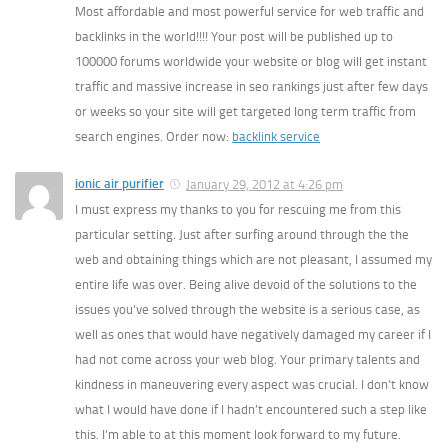
Most affordable and most powerful service for web traffic and
backlinks in the world!!!! Your post will be published up to
100000 forums worldwide your website or blog will get instant
traffic and massive increase in seo rankings just after few days
or weeks so your site will get targeted long term traffic from
search engines. Order now:
backlink service
ionic air purifier
January 29, 2012 at 4:26 pm
I must express my thanks to you for rescuing me from this
particular setting. Just after surfing around through the the
web and obtaining things which are not pleasant, I assumed my
entire life was over. Being alive devoid of the solutions to the
issues you’ve solved through the website is a serious case, as
well as ones that would have negatively damaged my career if I
had not come across your web blog. Your primary talents and
kindness in maneuvering every aspect was crucial. I don’t know
what I would have done if I hadn’t encountered such a step like
this. I’m able to at this moment look forward to my future.