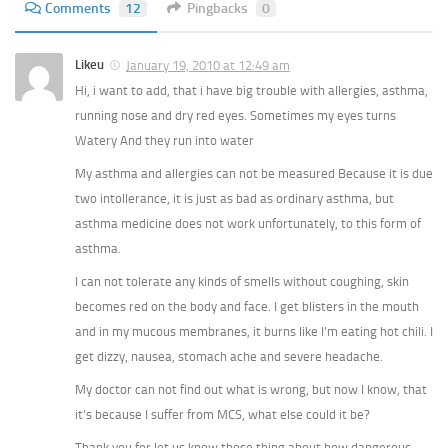
Comments
12
Pingbacks
0
Likeu
January 19, 2010 at 12:49 am
Hi, i want to add, that i have big trouble with allergies, asthma,
running nose and dry red eyes. Sometimes my eyes turns
Watery And they run into water
My asthma and allergies can not be measured Because it is due
two intollerance, it is just as bad as ordinary asthma, but
asthma medicine does not work unfortunately, to this form of
asthma.
I can not tolerate any kinds of smells without coughing, skin
becomes red on the body and face. I get blisters in the mouth
and in my mucous membranes, it burns like I’m eating hot chili. I
get dizzy, nausea, stomach ache and severe headache.
My doctor can not find out what is wrong, but now I know, that
it’s because I suffer from MCS, what else could it be?
Thank you for let us know those thing about how dangerous