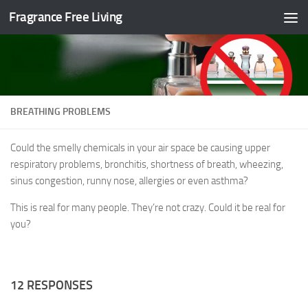
Fragrance Free Living
Skip to content
BREATHING PROBLEMS
Could the smelly chemicals in your air space be causing upper
respiratory problems, bronchitis, shortness of breath, wheezing,
sinus congestion, runny nose, allergies or even asthma?
This is real for many people. They’re not crazy. Could it be real for
you?
12 RESPONSES