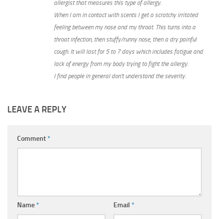
allergist that measures this type of allergy.
When I am in contact with scents I get a scratchy irritated
feeling between my nose and my throat. This turns into a
throat infection, then stuffy/runny nose, then a dry painful
cough. It will last for 5 to 7 days which includes fatigue and
lack of energy from my body trying to fight the allergy.
I find people in general don’t understand the severity.
LEAVE A REPLY
Comment
*
Name
*
Email
*