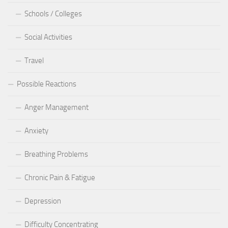
Schools / Colleges
Social Activities
Travel
Possible Reactions
Anger Management
Anxiety
Breathing Problems
Chronic Pain & Fatigue
Depression
Difficulty Concentrating