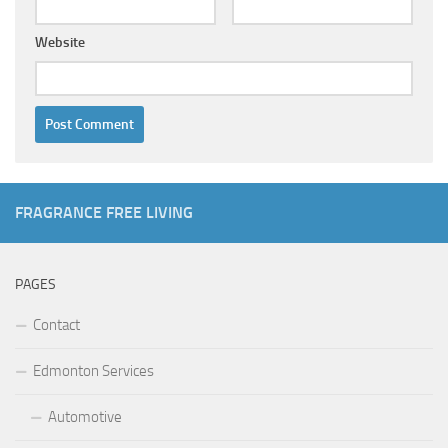
Website
FRAGRANCE FREE LIVING
PAGES
Contact
Edmonton Services
Automotive