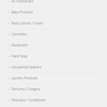
Air Fresheners
Baby Products
Body Lotions / Cream
Cosmetics
Deodorant
Hand Soap
Household Cleaners
Laundry Products
Perfume / Cologne
Shampoo / Conditioner