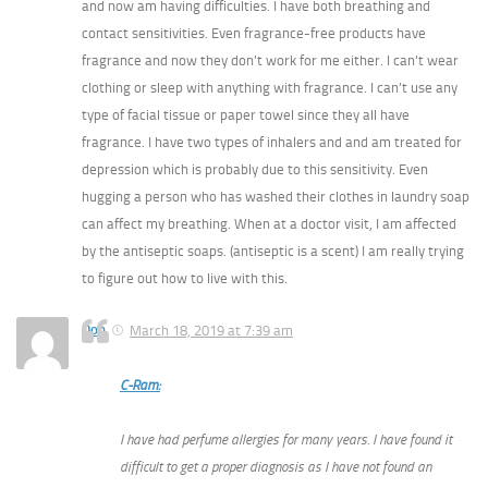
and now am having difficulties. I have both breathing and
contact sensitivities. Even fragrance-free products have
fragrance and now they don’t work for me either. I can’t wear
clothing or sleep with anything with fragrance. I can’t use any
type of facial tissue or paper towel since they all have
fragrance. I have two types of inhalers and and am treated for
depression which is probably due to this sensitivity. Even
hugging a person who has washed their clothes in laundry soap
can affect my breathing. When at a doctor visit, I am affected
by the antiseptic soaps. (antiseptic is a scent) I am really trying
to figure out how to live with this.
Don
March 18, 2019 at 7:39 am
C-Ram:
I have had perfume allergies for many years. I have found it
difficult to get a proper diagnosis as I have not found an