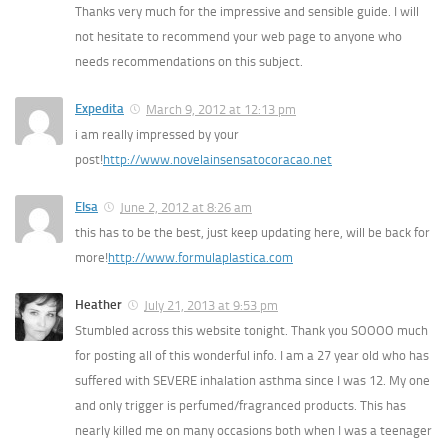
Thanks very much for the impressive and sensible guide. I will
not hesitate to recommend your web page to anyone who
needs recommendations on this subject.
Expedita
March 9, 2012 at 12:13 pm
i am really impressed by your
post!
http://www.novelainsensatocoracao.net
Elsa
June 2, 2012 at 8:26 am
this has to be the best, just keep updating here, will be back for
more!
http://www.formulaplastica.com
Heather
July 21, 2013 at 9:53 pm
Stumbled across this website tonight. Thank you SOOOO much
for posting all of this wonderful info. I am a 27 year old who has
suffered with SEVERE inhalation asthma since I was 12. My one
and only trigger is perfumed/fragranced products. This has
nearly killed me on many occasions both when I was a teenager