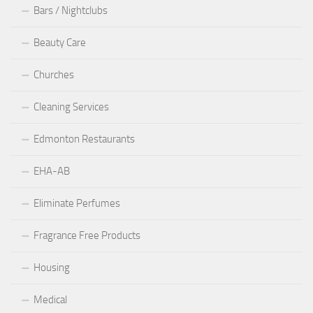
Bars / Nightclubs
Beauty Care
Churches
Cleaning Services
Edmonton Restaurants
EHA-AB
Eliminate Perfumes
Fragrance Free Products
Housing
Medical