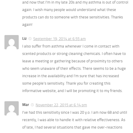
and now that I’m in my late 20s and my asthma is out of control
again. I wish many people would understand what these
products can do to someone with these sensitivities. Thanks
again!
Liz
September 19, 2014 at 6:55 am
I also suffer from asthma whenever I come in contact with
scented products or strong cleaning chemicals. I often have to
leave a meeting or gathering because of proximity to others
who seem unaware of their effects. There seems to be a huge
increase in the availability and I’m sure that has increased
some people’s sensitivity. Thank you for creating this
informative website, and I will be promoting it to my friends.
Mar
November 22, 2015 at 6:14 pm
I’ve had this sensitivity since I was 20 y.o. I am now 68 and until
recently, I was able to handle it with relative effectiveness. As
of late, I had several situations that gave me over-reactions