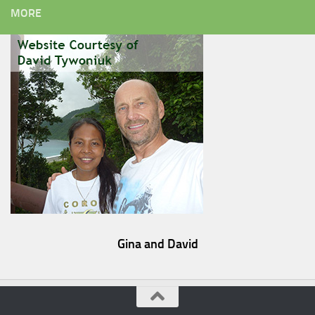
MORE
Gina and David