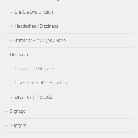
Erectile Dysfunction
Headaches / Dizziness
Irritated Skin / Eyes / Nose
Research
Cosmetics Database
Environmental Sensitivities
Less Toxic Products
Signage
Triggers