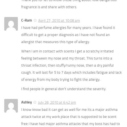
fragrance is and share with others.
C-Ram
April 27, 2010 at 10:08 am
I have had perfume allergies for many years. I have found it
difficult to get a proper diagnosis as I have not found an
allergist that measures this type of allergy.
When I am in contact with scents I get a scratchy irritated
feeling between my nose and my throat. This turns into a
throat infection, then stuffy/runny nose, then a dry painful
cough. It will last for 5 to 7 days which includes fatigue and lack
of energy from my body trying to fight the allergy.
I find people in general don’t understand the severity.
Ashley
July 28, 2010 at 6:42 pm
I know know bad it can get as well for me its a major asthma
attack twice at my work place that is supposted to be scent
free I have had major asthma attacks that my boss has had to