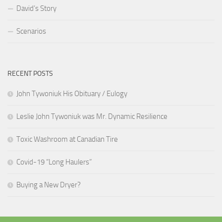
David’s Story
Scenarios
RECENT POSTS
John Tywoniuk His Obituary / Eulogy
Leslie John Tywoniuk was Mr. Dynamic Resilience
Toxic Washroom at Canadian Tire
Covid-19 “Long Haulers”
Buying a New Dryer?