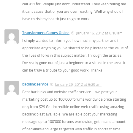
call 911 for. People just dont understand. They keep telling me
it cant cause that or you are over reacting. Well why should I
have to risk my health just to go to work.
Transformers Games Online
January 16, 2012 at 8:18 am
I simply wanted to inform you how much my partner and i
appreciate anything you’ve shared to help increase the value of
the lives of folks in this subject matter. Through the articles,
I’ve really gone out of just a beginner to a skilled in the area. It
can be truly a tribute to your good work. Thanks
backlink service
January 29, 2012 at 6:29 am
Best backlinks and website traffic service – we post your
marketing post up to 100’000 forums worldwide price starting
only from $29 Get incredible online web traffic using amazing
backlink blast available. We are able post your marketing
message up to 100’000 forums worldwide, get insane amount
of backlinks and large targeted web traffic in shortest time.