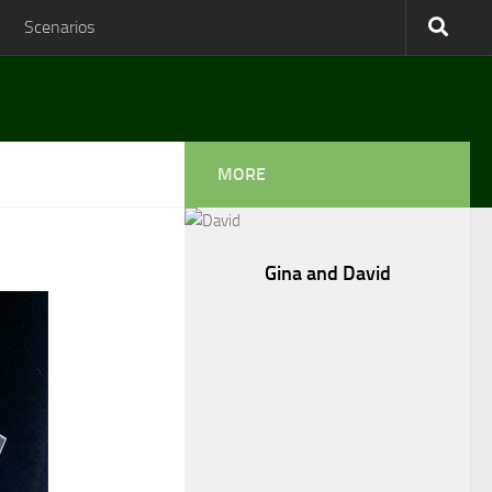
Scenarios
MORE
Gina and David