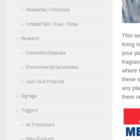
Headaches / Dizziness
Irritated Skin / Eyes / Nose
This se
Research
living 
Cosmetics Database
your pl
fragran
Environmental Sensitivities
where f
these s
Less Toxic Products
any pla
Signage
them on
Triggers
Air Fresheners
Baby Products