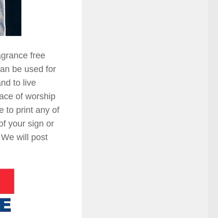
agrance free
can be used for
nd to live
lace of worship
 to print any of
of your sign or
 We will post