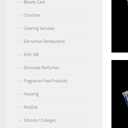
Beauty Care
Churches
Cleaning Services
Edmonton Restaurants
EHA-AB
Eliminate Perfumes
Fragrance Free Products
Housing
Medical
Schools / Colleges