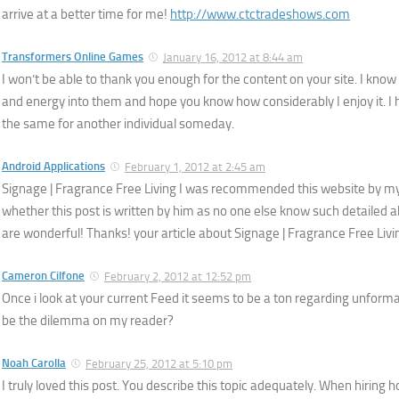
arrive at a better time for me!
http://www.ctctradeshows.com
Transformers Online Games
January 16, 2012 at 8:44 am
I won’t be able to thank you enough for the content on your site. I know 
and energy into them and hope you know how considerably I enjoy it. I ho
the same for another individual someday.
Android Applications
February 1, 2012 at 2:45 am
Signage | Fragrance Free Living I was recommended this website by my 
whether this post is written by him as no one else know such detailed 
are wonderful! Thanks! your article about Signage | Fragrance Free Liv
Cameron Cilfone
February 2, 2012 at 12:52 pm
Once i look at your current Feed it seems to be a ton regarding unforma
be the dilemma on my reader?
Noah Carolla
February 25, 2012 at 5:10 pm
I truly loved this post. You describe this topic adequately. When hiring 