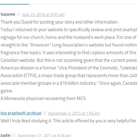
Suzanne
June 23, 2010 at 9:57 am
Thank you David for posting your story and other information.
Today I returned to your website to specifically review and print examp
signage for our church, home and the husband’s work place. For one of
straight to the “American” Lung Association’s website but found nothin
fragrance free topics. It was interesting to find copious amounts of this
Canadian website. But this is not surprising given that the current pres
American division is a former “Vice President of the Cosmetic, Toiletri
Association (CTFA), a major trade group that represents more than 2
associate member groups in a $19 billion industry.” Once again, Canada
game.
A Minnesota physician recovering from MCS.
buy graphisoft archicad
September 2, 2011 at 1:55 am
Well I truly liked studying it. This article offered by you is very helpful fo
Justin
September 27, 2011 at 8:36 am