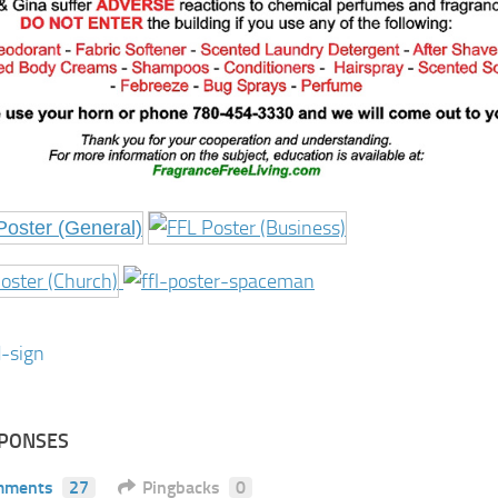
SPONSES
mments
27
Pingbacks
0