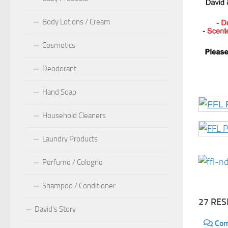
Body Lotions / Cream
Cosmetics
Deodorant
Hand Soap
Household Cleaners
Laundry Products
Perfume / Cologne
Shampoo / Conditioner
27 RE
David’s Story
Co