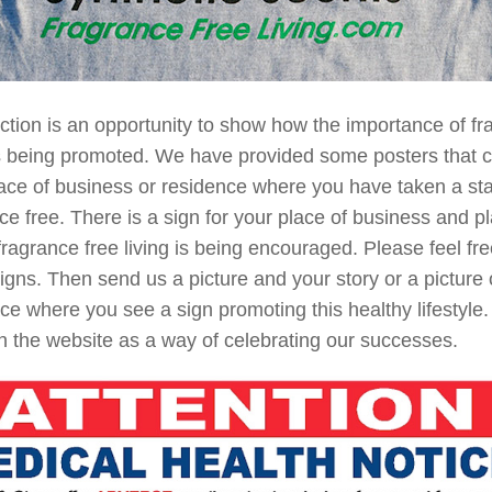
ction is an opportunity to show how the importance of fr
is being promoted. We have provided some posters that 
ace of business or residence where you have taken a sta
ce free. There is a sign for your place of business and p
ragrance free living is being encouraged. Please feel free
igns. Then send us a picture and your story or a picture 
ce where you see a sign promoting this healthy lifestyle.
 the website as a way of celebrating our successes.