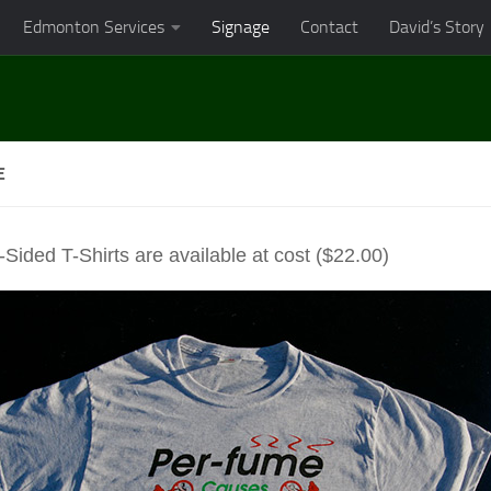
Edmonton Services
Signage
Contact
David’s Story
E
Sided T-Shirts are available at cost ($22.00)