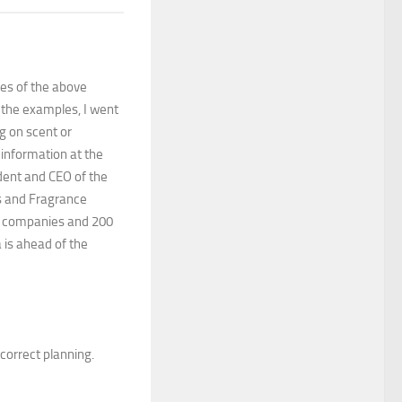
les of the above
 the examples, I went
g on scent or
 information at the
ident and CEO of the
es and Fragrance
40 companies and 200
 is ahead of the
r correct planning.