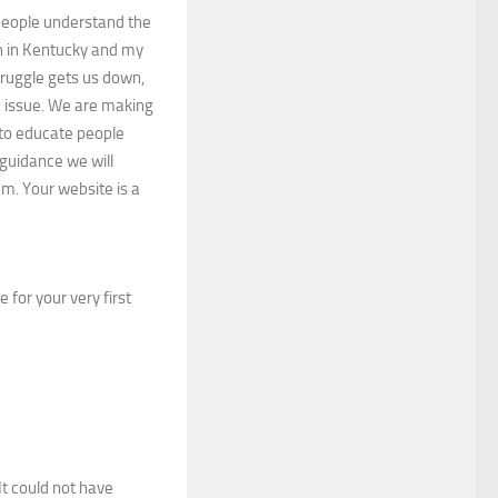
 people understand the
h in Kentucky and my
truggle gets us down,
e issue. We are making
 to educate people
guidance we will
em. Your website is a
 for your very first
 It could not have