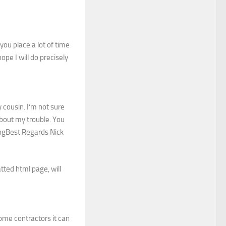
you place a lot of time
pe I will do precisely
cousin. I’m not sure
about my trouble. You
ingBest Regards Nick
tted html page, will
home contractors it can