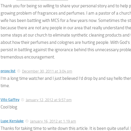
Thank you for being so willing to share your personal story and to help
growing problem of fragrances and perfumes. I am a pastor of a churc
wife has been battling with MCS for a few years now. Sometimes the s
because there are not any people in our area that really understand th
some steps at our church to eliminate synthetic cleaning products and
about how their perfumes and colognes are hurting people. With God’s 
persist in battling against the ignorance behind this unnecessary probl
tremendous encouragement.
proxy list
December 30, 2011 at 3:04 pm
I’m a long time watcher and I just believed I’d drop by and say hello there
time.
Vito Gaffey
January 12, 2012 at 9:57 pm
Cool blog
Lupe Kerslake
January 16, 2012 at 1:19 am
Thanks for taking time to write down this article. It is been quite useful.