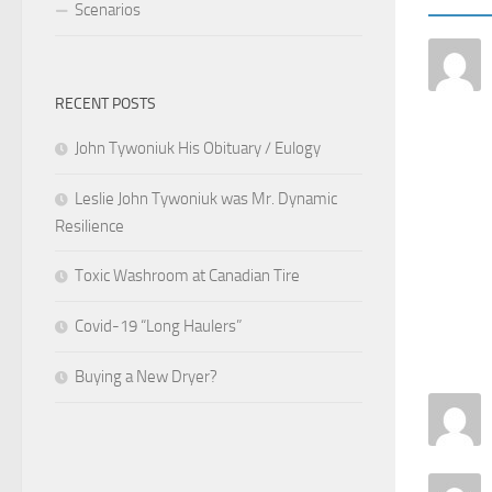
Scenarios
RECENT POSTS
John Tywoniuk His Obituary / Eulogy
Leslie John Tywoniuk was Mr. Dynamic
Resilience
Toxic Washroom at Canadian Tire
Covid-19 “Long Haulers”
Buying a New Dryer?