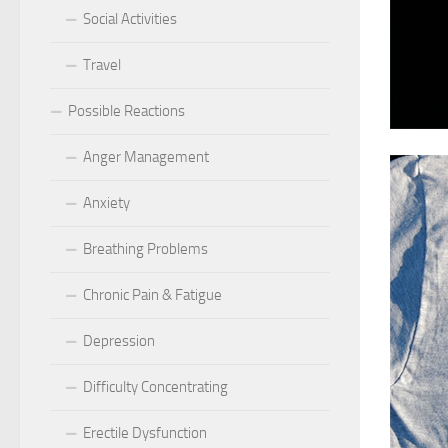
Social Activities
Travel
Possible Reactions
Anger Management
Anxiety
Breathing Problems
Chronic Pain & Fatigue
Depression
Difficulty Concentrating
Erectile Dysfunction