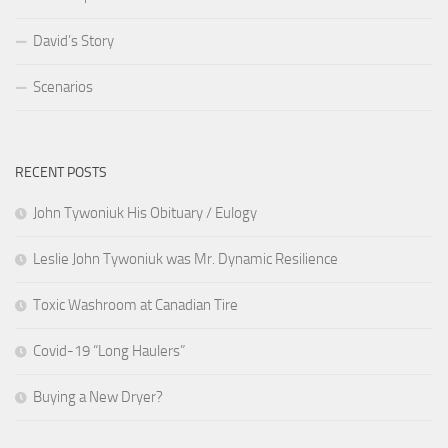
David’s Story
Scenarios
RECENT POSTS
John Tywoniuk His Obituary / Eulogy
Leslie John Tywoniuk was Mr. Dynamic Resilience
Toxic Washroom at Canadian Tire
Covid-19 “Long Haulers”
Buying a New Dryer?