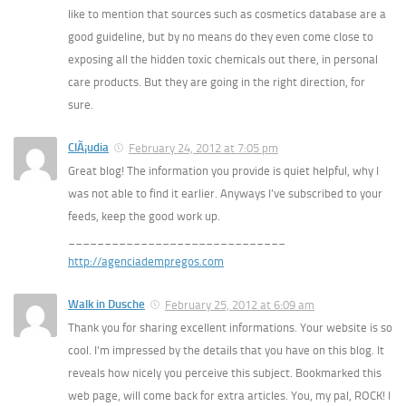
like to mention that sources such as cosmetics database are a
good guideline, but by no means do they even come close to
exposing all the hidden toxic chemicals out there, in personal
care products. But they are going in the right direction, for
sure.
ClÃ¡udia
February 24, 2012 at 7:05 pm
Great blog! The information you provide is quiet helpful, why I
was not able to find it earlier. Anyways I’ve subscribed to your
feeds, keep the good work up.
______________________________
http://agenciadempregos.com
Walk in Dusche
February 25, 2012 at 6:09 am
Thank you for sharing excellent informations. Your website is so
cool. I’m impressed by the details that you have on this blog. It
reveals how nicely you perceive this subject. Bookmarked this
web page, will come back for extra articles. You, my pal, ROCK! I