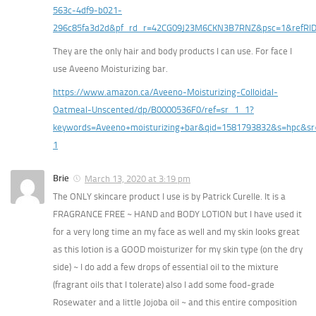
563c-4df9-b021-
296c85fa3d2d&pf_rd_r=42CG09J23M6CKN3B7RNZ&psc=1&refR
They are the only hair and body products I can use. For face I
use Aveeno Moisturizing bar.
https://www.amazon.ca/Aveeno-Moisturizing-Colloidal-
Oatmeal-Unscented/dp/B0000536F0/ref=sr_1_1?
keywords=Aveeno+moisturizing+bar&qid=1581793832&s=hpc&sr
1
Brie
March 13, 2020 at 3:19 pm
The ONLY skincare product I use is by Patrick Curelle. It is a
FRAGRANCE FREE ~ HAND and BODY LOTION but I have used it
for a very long time an my face as well and my skin looks great
as this lotion is a GOOD moisturizer for my skin type (on the dry
side) ~ I do add a few drops of essential oil to the mixture
(fragrant oils that I tolerate) also I add some food-grade
Rosewater and a little Jojoba oil ~ and this entire composition