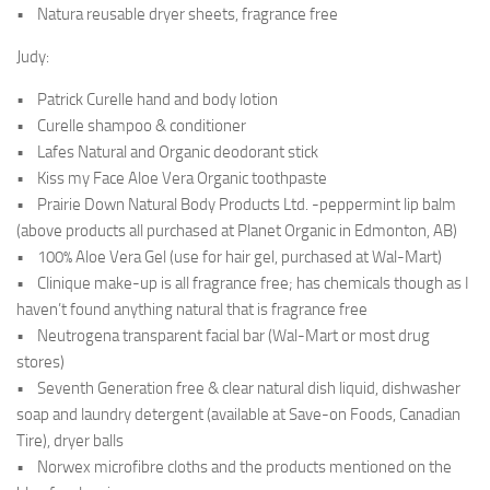
• Natura reusable dryer sheets, fragrance free
Judy:
• Patrick Curelle hand and body lotion
• Curelle shampoo & conditioner
• Lafes Natural and Organic deodorant stick
• Kiss my Face Aloe Vera Organic toothpaste
• Prairie Down Natural Body Products Ltd. -peppermint lip balm
(above products all purchased at Planet Organic in Edmonton, AB)
• 100% Aloe Vera Gel (use for hair gel, purchased at Wal-Mart)
• Clinique make-up is all fragrance free; has chemicals though as I
haven’t found anything natural that is fragrance free
• Neutrogena transparent facial bar (Wal-Mart or most drug
stores)
• Seventh Generation free & clear natural dish liquid, dishwasher
soap and laundry detergent (available at Save-on Foods, Canadian
Tire), dryer balls
• Norwex microfibre cloths and the products mentioned on the