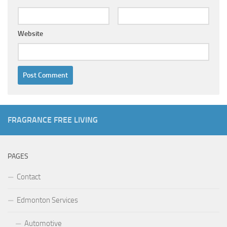
Website
FRAGRANCE FREE LIVING
PAGES
Contact
Edmonton Services
Automotive