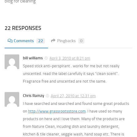
blog for cleaning
22 RESPONSES
Comments
22
Pingbacks
0
bill williams
April 3, 2010 at 8:21 pm
Speed stick anti-perspirant . works for me but not really
unscented. read the label carefully it says “clean scent”.
Fragrance free and unscented are not the same.
Chris Ramzy
April 27, 2010 at 12:31 pm
I have searched and searched and found some great products
on
http://www.grassrootsstore.com
. I have used so many
products on here and I love them. Many of the products are
from Nature Clean, incuding dish and laundry detergent,
kitchen & tile cleaner, veggie wash, hand soap etc. There is