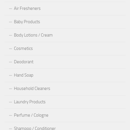
Air Fresheners
Baby Products
Body Lotions / Cream
Cosmetics
Deodorant
Hand Soap
Household Cleaners
Laundry Products
Perfume / Cologne
Shampoo / Conditioner