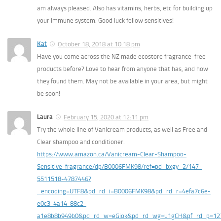
am always pleased. Also has vitamins, herbs, etc for building up
your immune system. Good luck fellow sensitives!
Kat
October 18, 2018 at 10:18 pm
Have you come across the NZ made ecostore fragrance-free
products before? Love to hear from anyone that has, and how
they found them. May not be available in your area, but might
be soon!
Laura
February 15, 2020 at 12:11 pm
Try the whole line of Vanicream products, as well as Free and
Clear shampoo and conditioner.
https://www.amazon.ca/Vanicream-Clear-Shampoo-
Sensitive-fragrance/dp/B0006FMK98/ref=pd_bxgy_2/147-
5511518-4787446?
_encoding=UTF8&pd_rd_i=B0006FMK98&pd_rd_r=4efa7c6e-
e0c3-4a14-88c2-
a1e8b8b949b0&pd_rd_w=eGiok&pd_rd_wg=u1gCH&pf_rd_p=12