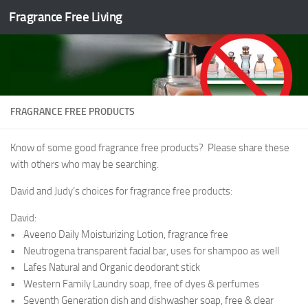
Fragrance Free Living
Skip to content
FRAGRANCE FREE PRODUCTS
Know of some good fragrance free products? Please share these
with others who may be searching.
David and Judy’s choices for fragrance free products:
David:
• Aveeno Daily Moisturizing Lotion, fragrance free
• Neutrogena transparent facial bar, uses for shampoo as well
• Lafes Natural and Organic deodorant stick
• Western Family Laundry soap, free of dyes & perfumes
• Seventh Generation dish and dishwasher soap, free & clear