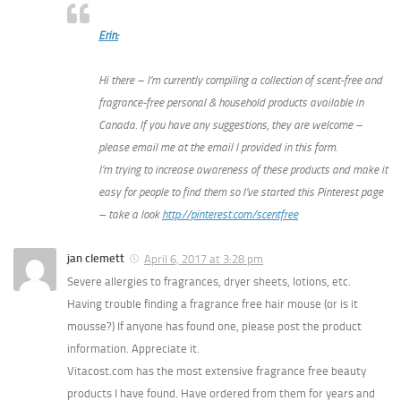
Erin:
Hi there – I’m currently compiling a collection of scent-free and
fragrance-free personal & household products available in
Canada. If you have any suggestions, they are welcome –
please email me at the email I provided in this form.
I’m trying to increase awareness of these products and make it
easy for people to find them so I’ve started this Pinterest page
– take a look
http://pinterest.com/scentfree
jan clemett
April 6, 2017 at 3:28 pm
Severe allergies to fragrances, dryer sheets, lotions, etc.
Having trouble finding a fragrance free hair mouse (or is it
mousse?) If anyone has found one, please post the product
information. Appreciate it.
Vitacost.com has the most extensive fragrance free beauty
products I have found. Have ordered from them for years and