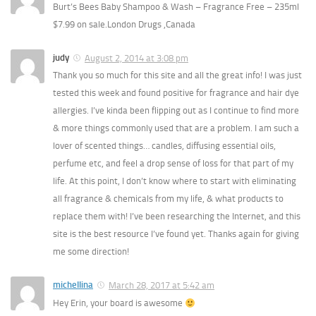
Burt’s Bees Baby Shampoo & Wash – Fragrance Free – 235ml
$7.99 on sale.London Drugs ,Canada
judy
August 2, 2014 at 3:08 pm
Thank you so much for this site and all the great info! I was just
tested this week and found positive for fragrance and hair dye
allergies. I’ve kinda been flipping out as I continue to find more
& more things commonly used that are a problem. I am such a
lover of scented things… candles, diffusing essential oils,
perfume etc, and feel a drop sense of loss for that part of my
life. At this point, I don’t know where to start with eliminating
all fragrance & chemicals from my life, & what products to
replace them with! I’ve been researching the Internet, and this
site is the best resource I’ve found yet. Thanks again for giving
me some direction!
michellina
March 28, 2017 at 5:42 am
Hey Erin, your board is awesome