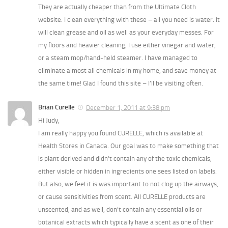
They are actually cheaper than from the Ultimate Cloth
website. I clean everything with these – all you need is water. It
will clean grease and oil as well as your everyday messes. For
my floors and heavier cleaning, I use either vinegar and water,
or a steam mop/hand-held steamer. I have managed to
eliminate almost all chemicals in my home, and save money at
the same time! Glad I found this site – I’ll be visiting often.
Brian Curelle
December 1, 2011 at 9:38 pm
Hi Judy,
I am really happy you found CURELLE, which is available at
Health Stores in Canada. Our goal was to make something that
is plant derived and didn’t contain any of the toxic chemicals,
either visible or hidden in ingredients one sees listed on labels.
But also, we feel it is was important to not clog up the airways,
or cause sensitivities from scent. All CURELLE products are
unscented, and as well, don’t contain any essential oils or
botanical extracts which typically have a scent as one of their