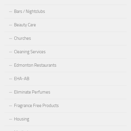
Bars / Nightclubs
Beauty Care
Churches
Cleaning Services
Edmonton Restaurants
EHA-AB
Eliminate Perfumes
Fragrance Free Products
Housing