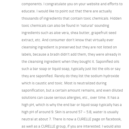
components. I congratulate you on your website and efforts to
educate. I would like to point out that there are actually
thousands of ingredients that contain toxic chemicals. Hidden
toxic chemicals can also be found in ‘natural’ sounding
ingredients such as aloe vera, shea butter, grapefruit seed
extract, etc. And consumer don’t know that virtually ever
cleansing ingredient is preserved but they are not listed on
labels, because a bradn didn’t add them, they were already in
the cleansing ingredient when they bought it. Saponified oils
such a bar soap or liquid soap, typically just list the oils or say
they are saponified. Rarely do they list the sodium hydroxide
which is caustic and toxic. Most is neutralized during
saponification, but a certain amount remains, and even diluted
solutions can cause serious allergies, etc., over time. It has a
high pH, which is why the end bar or liquid soap typically has a
high pH of around 9. Skin is around 57 – 5.8, water is usually
neutral at about 7. There is now a CURELLE page on facebook,
as well as a CURELLE group, if you are interested. I would also