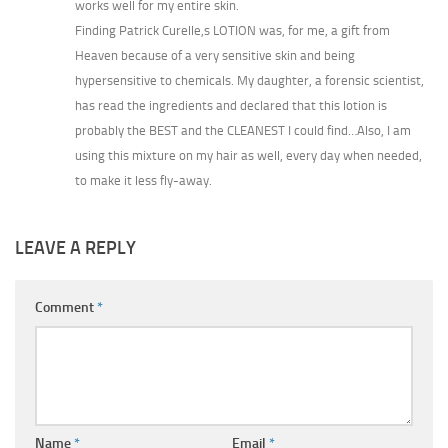
works well for my entire skin.
Finding Patrick Curelle,s LOTION was, for me, a gift from
Heaven because of a very sensitive skin and being
hypersensitive to chemicals. My daughter, a forensic scientist,
has read the ingredients and declared that this lotion is
probably the BEST and the CLEANEST I could find…Also, I am
using this mixture on my hair as well, every day when needed,
to make it less fly-away.
LEAVE A REPLY
Comment
*
Name
*
Email
*