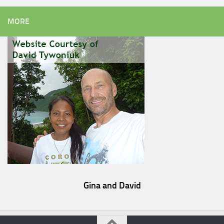
MORE
Gina and David