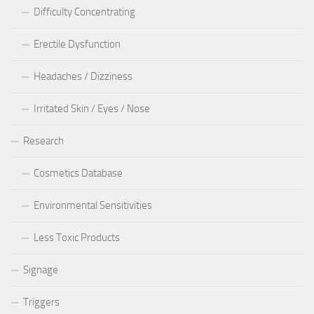
Difficulty Concentrating
Erectile Dysfunction
Headaches / Dizziness
Irritated Skin / Eyes / Nose
Research
Cosmetics Database
Environmental Sensitivities
Less Toxic Products
Signage
Triggers