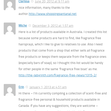
Clarissa
June 20, 2012 at 9:11 am
nice information, many thanks to the
author.
http://www.shoppingpantanal.net
Miche
December 3, 2012 at 1:57 am
Here is a list of products available in Australia. I created this list
because some products are hard to find, like fragrance free
hairsprays, which I like to give to relatives to use. Also I need
products that come from a shop that either sells all fragrance
free products or keeps them separate from the fragrance ones
(especially bars of soap), so I thought this list would be handy
for other people in the same ‘fragrance free boat’ as me.
http://the-labyrinth.com/fragrance-free-news/1315-2/
Erin
January 1, 2013 at 4:51 am
Hi there – I’m currently compiling a collection of scent-free and
fragrance-free personal & household products available in
Canada. If you have any suggestions, they are welcome –