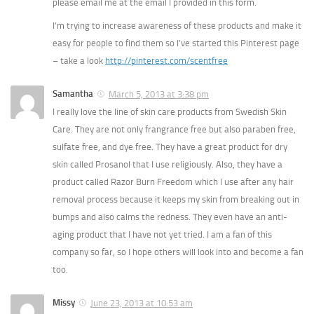
please email me at the email I provided in this form.
I’m trying to increase awareness of these products and make it
easy for people to find them so I’ve started this Pinterest page
– take a look
http://pinterest.com/scentfree
Samantha
March 5, 2013 at 3:38 pm
I really love the line of skin care products from Swedish Skin
Care. They are not only frangrance free but also paraben free,
sulfate free, and dye free. They have a great product for dry
skin called Prosanol that I use religiously. Also, they have a
product called Razor Burn Freedom which I use after any hair
removal process because it keeps my skin from breaking out in
bumps and also calms the redness. They even have an anti-
aging product that I have not yet tried. I am a fan of this
company so far, so I hope others will look into and become a fan
too.
Missy
June 23, 2013 at 10:53 am