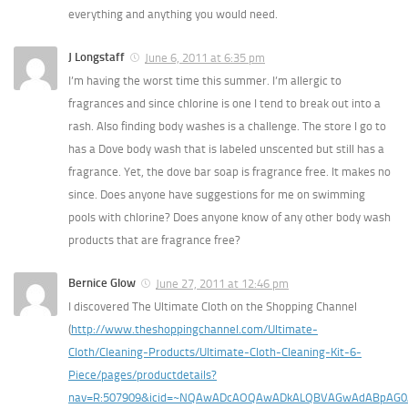
everything and anything you would need.
J Longstaff
June 6, 2011 at 6:35 pm
I’m having the worst time this summer. I’m allergic to
fragrances and since chlorine is one I tend to break out into a
rash. Also finding body washes is a challenge. The store I go to
has a Dove body wash that is labeled unscented but still has a
fragrance. Yet, the dove bar soap is fragrance free. It makes no
since. Does anyone have suggestions for me on swimming
pools with chlorine? Does anyone know of any other body wash
products that are fragrance free?
Bernice Glow
June 27, 2011 at 12:46 pm
I discovered The Ultimate Cloth on the Shopping Channel
(
http://www.theshoppingchannel.com/Ultimate-
Cloth/Cleaning-Products/Ultimate-Cloth-Cleaning-Kit-6-
Piece/pages/productdetails?
nav=R:507909&icid=~NQAwADcAOQAwADkALQBVAGwAdABpAG