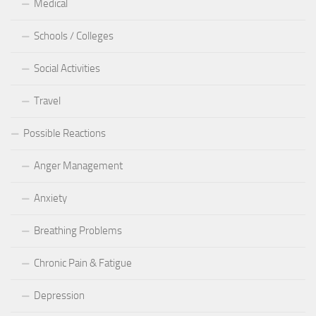
Medical
Schools / Colleges
Social Activities
Travel
Possible Reactions
Anger Management
Anxiety
Breathing Problems
Chronic Pain & Fatigue
Depression