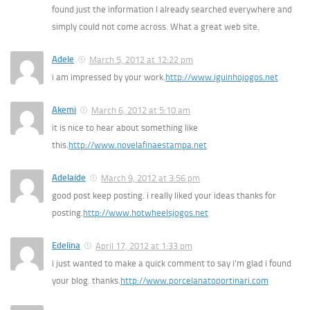
found just the information I already searched everywhere and
simply could not come across. What a great web site.
Adele
March 5, 2012 at 12:22 pm
i am impressed by your work.
http://www.iguinhojogos.net
Akemi
March 6, 2012 at 5:10 am
it is nice to hear about something like
this.
http://www.novelafinaestampa.net
Adelaide
March 9, 2012 at 3:56 pm
good post keep posting. i really liked your ideas thanks for
posting.
http://www.hotwheelsjogos.net
Edelina
April 17, 2012 at 1:33 pm
i just wanted to make a quick comment to say i’m glad i found
your blog. thanks.
http://www.porcelanatoportinari.com