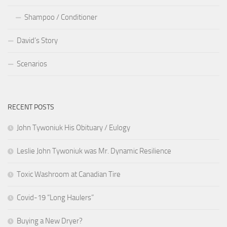
Shampoo / Conditioner
David’s Story
Scenarios
RECENT POSTS
John Tywoniuk His Obituary / Eulogy
Leslie John Tywoniuk was Mr. Dynamic Resilience
Toxic Washroom at Canadian Tire
Covid-19 “Long Haulers”
Buying a New Dryer?