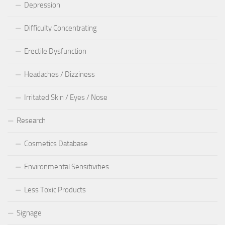
Depression
Difficulty Concentrating
Erectile Dysfunction
Headaches / Dizziness
Irritated Skin / Eyes / Nose
Research
Cosmetics Database
Environmental Sensitivities
Less Toxic Products
Signage