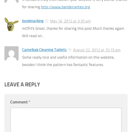
for sharing.
http://www.bandeirantes.org
bookmarking
May 16, 2012 at 3:35 am
mCfnYs Great, thanks for sharing this post.Much thanks again.
Will read on…
Camelbak Cleaning Tablets
August 22, 2012 at 10:15 am
Some really nice and useful information on this website,
besides I think the pattern has fantastic features.
LEAVE A REPLY
Comment
*