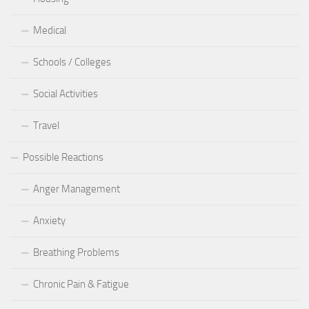
Medical
Schools / Colleges
Social Activities
Travel
Possible Reactions
Anger Management
Anxiety
Breathing Problems
Chronic Pain & Fatigue