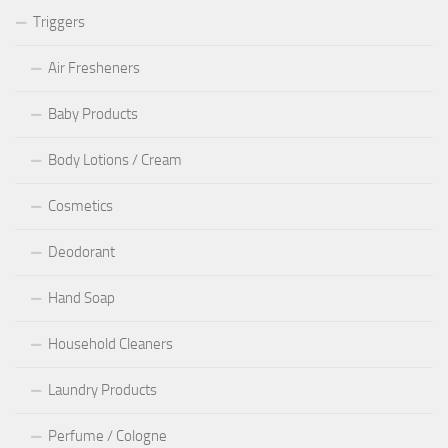
Triggers
Air Fresheners
Baby Products
Body Lotions / Cream
Cosmetics
Deodorant
Hand Soap
Household Cleaners
Laundry Products
Perfume / Cologne