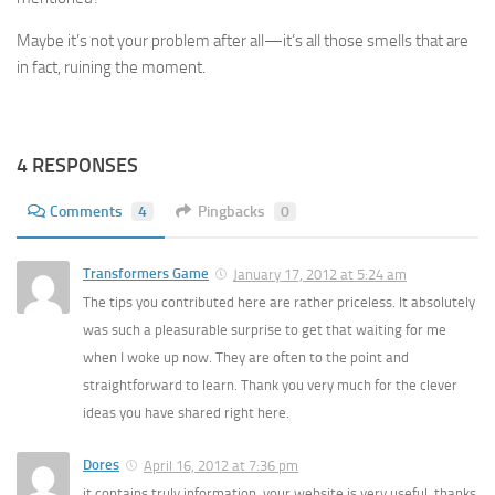
Maybe it’s not your problem after all—it’s all those smells that are
in fact, ruining the moment.
4 RESPONSES
Comments
4
Pingbacks
0
Transformers Game
January 17, 2012 at 5:24 am
The tips you contributed here are rather priceless. It absolutely
was such a pleasurable surprise to get that waiting for me
when I woke up now. They are often to the point and
straightforward to learn. Thank you very much for the clever
ideas you have shared right here.
Dores
April 16, 2012 at 7:36 pm
it contains truly information. your website is very useful. thanks