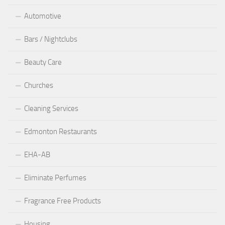
Automotive
Bars / Nightclubs
Beauty Care
Churches
Cleaning Services
Edmonton Restaurants
EHA-AB
Eliminate Perfumes
Fragrance Free Products
Housing