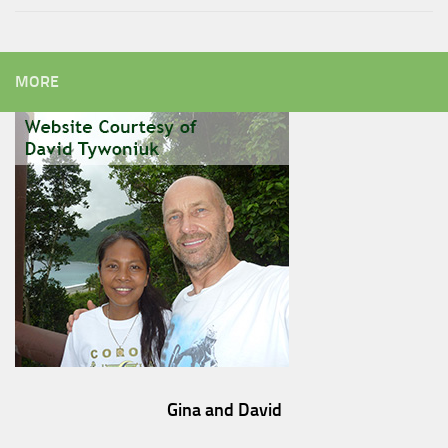
MORE
Gina and David