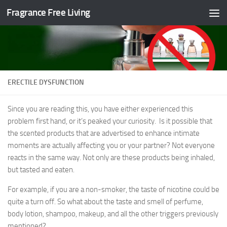
Fragrance Free Living
Skip to content
ERECTILE DYSFUNCTION
Since you are reading this, you have either experienced this
problem first hand, or it’s peaked your curiosity. Is it possible that
the scented products that are advertised to enhance intimate
moments are actually affecting you or your partner? Not everyone
reacts in the same way. Not only are these products being inhaled,
but tasted and eaten.
For example, if you are a non-smoker, the taste of nicotine could be
quite a turn off. So what about the taste and smell of perfume,
body lotion, shampoo, makeup, and all the other triggers previously
mentioned?