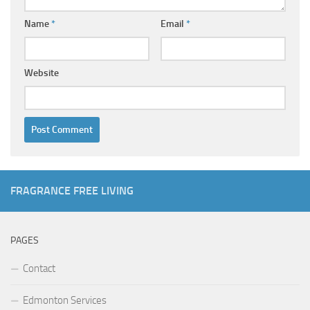
Name
*
Email
*
Website
FRAGRANCE FREE LIVING
PAGES
Contact
Edmonton Services