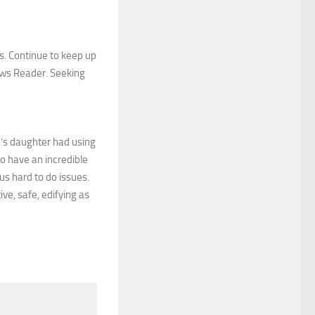
ts. Continue to keep up
ews Reader. Seeking
e’s daughter had using
 to have an incredible
us hard to do issues.
ve, safe, edifying as