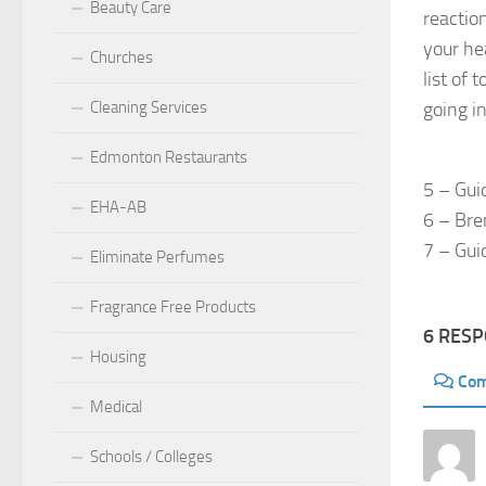
Beauty Care
reactio
your he
Churches
list of 
Cleaning Services
going i
Edmonton Restaurants
5 – Gui
EHA-AB
6 – Bre
7 – Gui
Eliminate Perfumes
Fragrance Free Products
6 RES
Housing
Co
Medical
Schools / Colleges