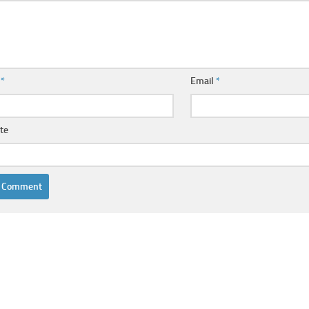
e
*
Email
*
te