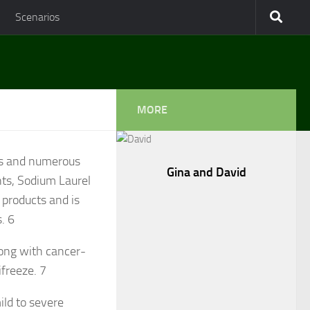
Scenarios
MORE
es and numerous
Gina and David
ts, Sodium Laurel
 products and is
s.
6
long with cancer-
ifreeze.
7
ild to severe