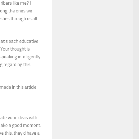
ibers like me? I
among the ones we
shes through us all.
hat’s each educative
 Your thought is
peaking intelligently
g regarding this.
 made in this article
ate your ideas with
ou make a good moment.
ke this, they’d have a