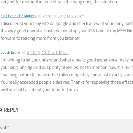
very better moment in time obtain the hang ofing the situation.
Flat Panel TV Mounts
April 10, 2012 at 2:28 am
I discovered your blog site on google and check a few of your early pos
the very good operate. I just additional up your RSS feed to my MSN N
forward to reading more from you later on!
south bronx
April 10, 2012 at 1:18 pm
I’m writing to let you understand what a really good experience my wif
your blog. She figured out plenty of issues, not to mention how it is like
coaching nature to make other folks completely know just exactly vario
You really exceeded people’s desires. Thanks for supplying those effecti
well as cool tips about your topic to Tanya.
A REPLY
ent
*