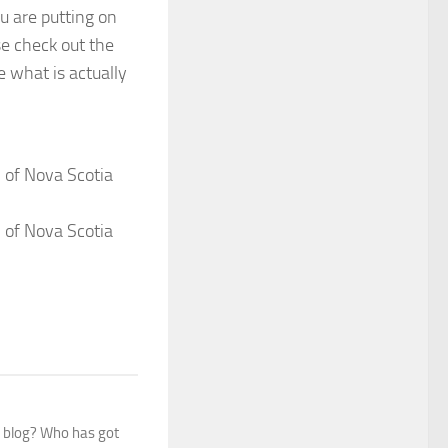
u are putting on
se check out the
e what is actually
 of Nova Scotia
 of Nova Scotia
s blog? Who has got