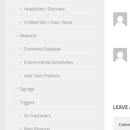
Headaches / Dizziness
Irritated Skin / Eyes / Nose
Research
Cosmetics Database
Environmental Sensitivities
Less Toxic Products
Signage
Triggers
LEAVE 
Air Fresheners
Comm
Baby Products