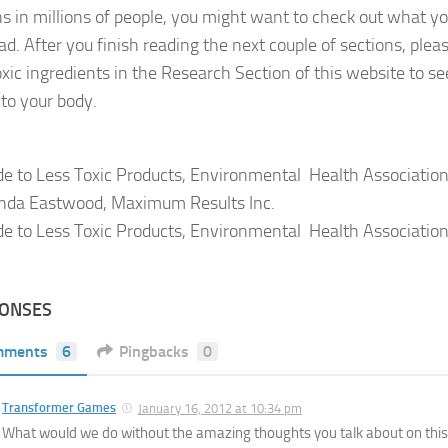
ns in millions of people, you might want to check out what yo
ad. After you finish reading the next couple of sections, plea
toxic ingredients in the Research Section of this website to se
nto your body.
de to Less Toxic Products, Environmental Health Association
nda Eastwood, Maximum Results Inc.
de to Less Toxic Products, Environmental Health Association
PONSES
mments
6
Pingbacks
0
Transformer Games
January 16, 2012 at 10:34 pm
What would we do without the amazing thoughts you talk about on thi