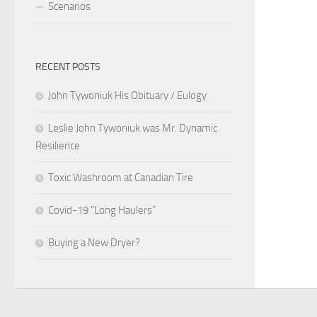
Scenarios
RECENT POSTS
John Tywoniuk His Obituary / Eulogy
Leslie John Tywoniuk was Mr. Dynamic
Resilience
Toxic Washroom at Canadian Tire
Covid-19 “Long Haulers”
Buying a New Dryer?