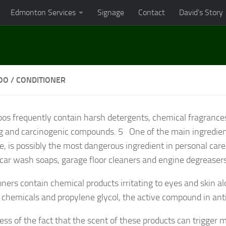
Edmonton Services
Signage
Contact
David’s Story
O / CONDITIONER
s frequently contain harsh detergents, chemical fragranc
ing and carcinogenic compounds.
5
One of the main ingredien
e, is possibly the most dangerous ingredient in personal care
 car wash soaps, garage floor cleaners and engine degreaser
oners contain chemical products irritating to eyes and skin a
 chemicals and propylene glycol, the active compound in ant
ess of the fact that the scent of these products can trigger m