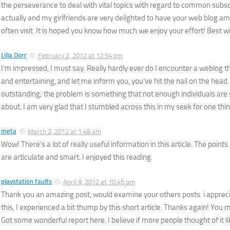
the perseverance to deal with vital topics with regard to common subscr
actually and my girlfriends are very delighted to have your web blog 
often visit. It is hoped you know how much we enjoy your effort! Best wi
Lilla Dorr
February 2, 2012 at 12:54 pm
I’m impressed, I must say. Really hardly ever do I encounter a weblog t
and entertaining, and let me inform you, you’ve hit the nail on the head.
outstanding; the problem is something that not enough individuals are s
about. I am very glad that I stumbled across this in my seek for one thin
meta
March 2, 2012 at 1:48 am
Wow! There’s a lot of really useful information in this article. The points
are articulate and smart. I enjoyed this reading.
playstation faults
April 9, 2012 at 10:45 pm
Thank you an amazing post, would examine your others posts. i appreci
this, I experienced a bit thump by this short article. Thanks again! Y
Got some wonderful report here. I believe if more people thought of it li