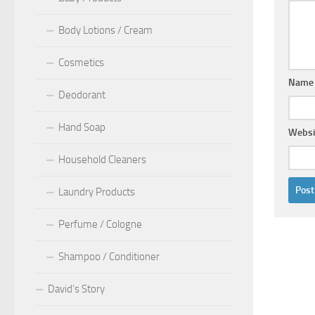
Body Lotions / Cream
Cosmetics
Nam
Deodorant
Hand Soap
Websi
Household Cleaners
Laundry Products
Perfume / Cologne
Shampoo / Conditioner
David’s Story