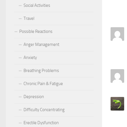
Social Activities
Travel
Possible Reactions
Anger Management
Anxiety
Breathing Problems
Chronic Pain & Fatigue
Depression
Difficulty Concentrating
Erectile Dysfunction