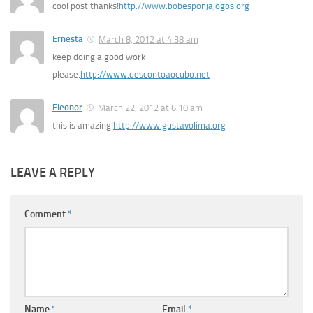
cool post thanks!
http://www.bobesponjajogos.org
Ernesta
March 8, 2012 at 4:38 am
keep doing a good work
please.
http://www.descontoaocubo.net
Eleonor
March 22, 2012 at 6:10 am
this is amazing!
http://www.gustavolima.org
LEAVE A REPLY
Comment
*
Name
*
Email
*