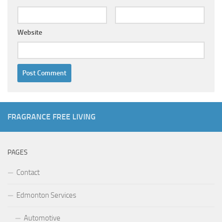
Website
FRAGRANCE FREE LIVING
PAGES
Contact
Edmonton Services
Automotive