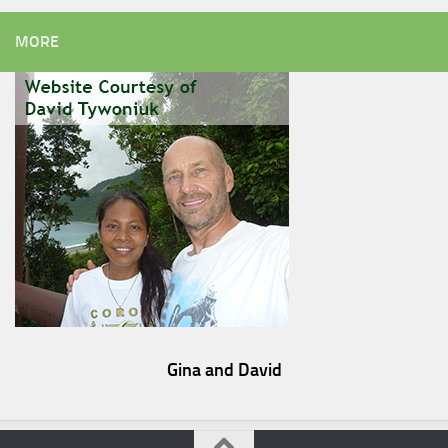
MORE
Gina and David