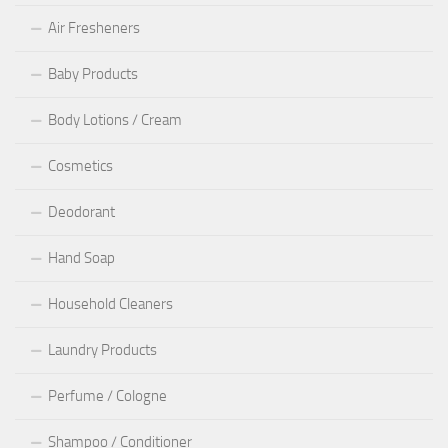
Air Fresheners
Baby Products
Body Lotions / Cream
Cosmetics
Deodorant
Hand Soap
Household Cleaners
Laundry Products
Perfume / Cologne
Shampoo / Conditioner