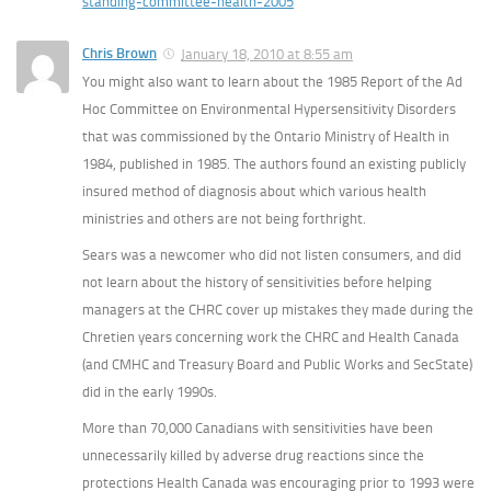
standing-committee-health-2005
Chris Brown
January 18, 2010 at 8:55 am
You might also want to learn about the 1985 Report of the Ad
Hoc Committee on Environmental Hypersensitivity Disorders
that was commissioned by the Ontario Ministry of Health in
1984, published in 1985. The authors found an existing publicly
insured method of diagnosis about which various health
ministries and others are not being forthright.
Sears was a newcomer who did not listen consumers, and did
not learn about the history of sensitivities before helping
managers at the CHRC cover up mistakes they made during the
Chretien years concerning work the CHRC and Health Canada
(and CMHC and Treasury Board and Public Works and SecState)
did in the early 1990s.
More than 70,000 Canadians with sensitivities have been
unnecessarily killed by adverse drug reactions since the
protections Health Canada was encouraging prior to 1993 were