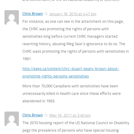
Chris Brown
January 18, 2010 at 4:47 pm
For instance, as one can see in the attachment on this page,
the CHRC was promoting the rights of persons with
sensitivities long before current CHRC managers started
rewriting history, abusing Meg Sear’s ignorance to do so. The
CHRC wass promoting the rights of persons with sensitivities in
1991.
http://ages.ca/content/chrc-stuart-beaty-brown-about-
promoting-rights-persons-sensitivities
More than 70,000 Canadians with sensitivities have been
unnecessarily killed in health care since these efforts were
abandoned in 1993.
Chris Brown
May 16, 2011 at 3:40 pm
The 2010 housing report of the US National Council on Disability
pegs the prevalence of persons who have special housing