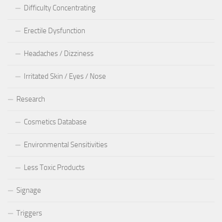
Difficulty Concentrating
Erectile Dysfunction
Headaches / Dizziness
Irritated Skin / Eyes / Nose
Research
Cosmetics Database
Environmental Sensitivities
Less Toxic Products
Signage
Triggers