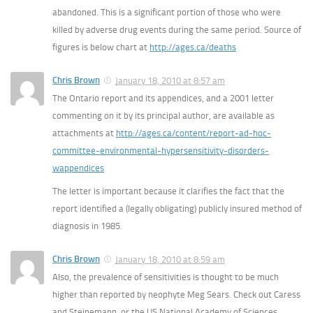
abandoned. This is a significant portion of those who were
killed by adverse drug events during the same period. Source of
figures is below chart at
http://ages.ca/deaths
Chris Brown
January 18, 2010 at 8:57 am
The Ontario report and its appendices, and a 2001 letter
commenting on it by its principal author, are available as
attachments at
http://ages.ca/content/report-ad-hoc-
committee-environmental-hypersensitivity-disorders-
wappendices
The letter is important because it clarifies the fact that the
report identified a (legally obligating) publicly insured method of
diagnosis in 1985.
Chris Brown
January 18, 2010 at 8:59 am
Also, the prevalence of sensitivities is thought to be much
higher than reported by neophyte Meg Sears. Check out Caress
and Steinemann, or the US National Academy of Sciences.