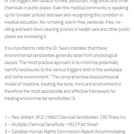
of the triggers like tobacco smoke, pesticides, fragrances and other
chemicals in public places. Even the medical community is speaking
up for broader policies and laws and recognizing this condition in
medical education. No-smoking, scent-free, pesticide-free, no-
idling and least-toxic cleaning policies in health care and other public
places are increasing.
5
It is important to note the Dr. Sears indicates that these
environmental sensitivities generally arise from physiological
causes. The most practical approach is to minimize potentially
harmful exposures to the various triggers both in the workplace
and home environment. “The comprehensive biopsychosocial
model of medicine, treating the body, mind and environment is
therefore the most appropriate and effective framework for
treating environmental sensitivities.”
6
1 – Rea, William, M.D. (1992) Chemical Sensitivities. CRC Press Inc.
2 – Multiple Chemical Sensitivity –MCS Fact Sheet
3 – Canadian Human Rights Commission Report Accommodating