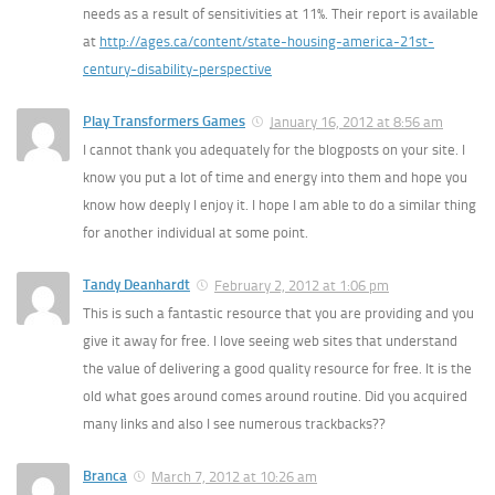
needs as a result of sensitivities at 11%. Their report is available
at
http://ages.ca/content/state-housing-america-21st-
century-disability-perspective
Play Transformers Games
January 16, 2012 at 8:56 am
I cannot thank you adequately for the blogposts on your site. I
know you put a lot of time and energy into them and hope you
know how deeply I enjoy it. I hope I am able to do a similar thing
for another individual at some point.
Tandy Deanhardt
February 2, 2012 at 1:06 pm
This is such a fantastic resource that you are providing and you
give it away for free. I love seeing web sites that understand
the value of delivering a good quality resource for free. It is the
old what goes around comes around routine. Did you acquired
many links and also I see numerous trackbacks??
Branca
March 7, 2012 at 10:26 am