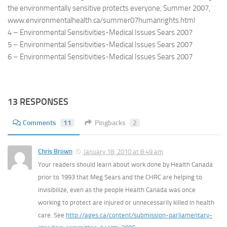
the environmentally sensitive protects everyone, Summer 2007,
www.environmentalhealth.ca/summer07humanrights.html
4 – Environmental Sensitivities-Medical Issues Sears 2007
5 – Environmental Sensitivities-Medical Issues Sears 2007
6 – Environmental Sensitivities-Medical Issues Sears 2007
13 RESPONSES
Comments
11
Pingbacks
2
Chris Brown
January 18, 2010 at 8:49 am
Your readers should learn about work done by Health Canada
prior to 1993 that Meg Sears and the CHRC are helping to
invisibilize, even as the people Health Canada was once
working to protect are injured or unnecessarily killed in health
care. See
http://ages.ca/content/submission-parliamentary-