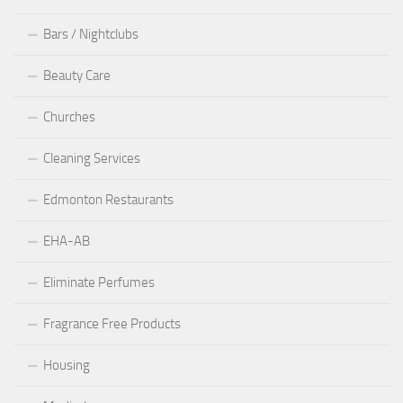
Bars / Nightclubs
Beauty Care
Churches
Cleaning Services
Edmonton Restaurants
EHA-AB
Eliminate Perfumes
Fragrance Free Products
Housing