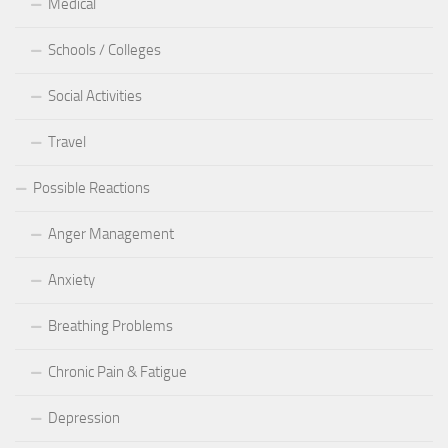
Medical
Schools / Colleges
Social Activities
Travel
Possible Reactions
Anger Management
Anxiety
Breathing Problems
Chronic Pain & Fatigue
Depression