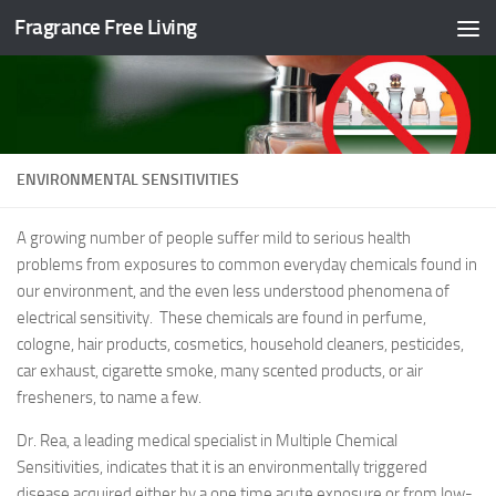
Fragrance Free Living
Skip to content
ENVIRONMENTAL SENSITIVITIES
A growing number of people suffer mild to serious health
problems from exposures to common everyday chemicals found in
our environment, and the even less understood phenomena of
electrical sensitivity. These chemicals are found in perfume,
cologne, hair products, cosmetics, household cleaners, pesticides,
car exhaust, cigarette smoke, many scented products, or air
fresheners, to name a few.
Dr. Rea, a leading medical specialist in Multiple Chemical
Sensitivities, indicates that it is an environmentally triggered
disease acquired either by a one time acute exposure or from low-