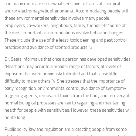
and many more are somewhat sensitive to traces of chemical
and/or electromagnetic phenomena. Accommodating people with
these environmental sensitivities involves many people,
employers, co-workers, neighbours, family, friends etc.”Some of
the most important accommodations involve behavior changes.
These include the use of the least-toxic cleaning and pest control
practices and avoidance of scented products.”
3
Dr. Sears informs us that once a person has developed sensitivities,
“Reactions may occur to a broader range of factors, at levels of
exposure that were previously tolerated and that cause little
difficulty to many others.”
4
She stresses that the importance of
early recognition, environmental control, avoidance of symptom-
triggering agents, removal of toxins from the body and recovery of
normal biological processes are key to regaining and maintaining
health for people with sensitivities. However, these sensitivities will
be life long.
Public policy, law and regulation are protecting people from some