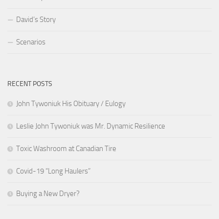
David’s Story
Scenarios
RECENT POSTS
John Tywoniuk His Obituary / Eulogy
Leslie John Tywoniuk was Mr. Dynamic Resilience
Toxic Washroom at Canadian Tire
Covid-19 “Long Haulers”
Buying a New Dryer?