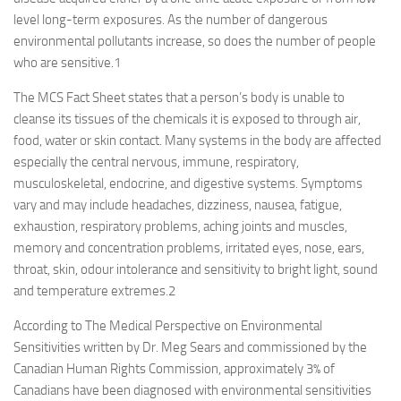
level long-term exposures. As the number of dangerous
environmental pollutants increase, so does the number of people
who are sensitive.
1
The MCS Fact Sheet states that a person’s body is unable to
cleanse its tissues of the chemicals it is exposed to through air,
food, water or skin contact. Many systems in the body are affected
especially the central nervous, immune, respiratory,
musculoskeletal, endocrine, and digestive systems. Symptoms
vary and may include headaches, dizziness, nausea, fatigue,
exhaustion, respiratory problems, aching joints and muscles,
memory and concentration problems, irritated eyes, nose, ears,
throat, skin, odour intolerance and sensitivity to bright light, sound
and temperature extremes.
2
According to The Medical Perspective on Environmental
Sensitivities written by Dr. Meg Sears and commissioned by the
Canadian Human Rights Commission, approximately 3% of
Canadians have been diagnosed with environmental sensitivities