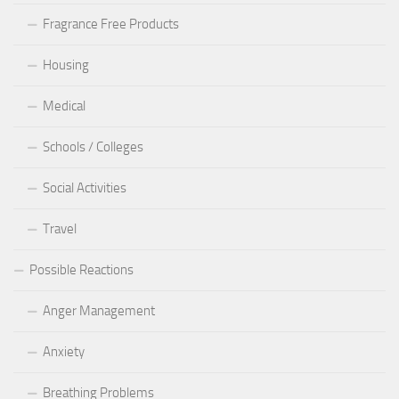
Fragrance Free Products
Housing
Medical
Schools / Colleges
Social Activities
Travel
Possible Reactions
Anger Management
Anxiety
Breathing Problems