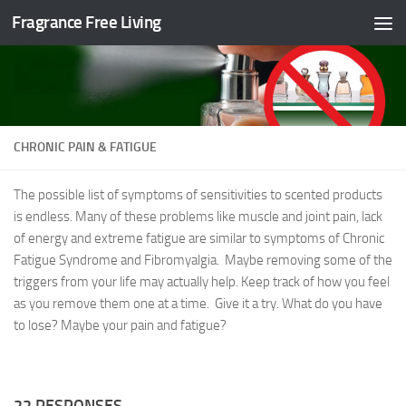
Fragrance Free Living
Skip to content
CHRONIC PAIN & FATIGUE
The possible list of symptoms of sensitivities to scented products
is endless. Many of these problems like muscle and joint pain, lack
of energy and extreme fatigue are similar to symptoms of Chronic
Fatigue Syndrome and Fibromyalgia. Maybe removing some of the
triggers from your life may actually help. Keep track of how you feel
as you remove them one at a time. Give it a try. What do you have
to lose? Maybe your pain and fatigue?