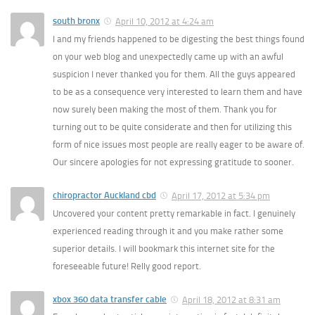
south bronx
April 10, 2012 at 4:24 am
I and my friends happened to be digesting the best things found
on your web blog and unexpectedly came up with an awful
suspicion I never thanked you for them. All the guys appeared
to be as a consequence very interested to learn them and have
now surely been making the most of them. Thank you for
turning out to be quite considerate and then for utilizing this
form of nice issues most people are really eager to be aware of.
Our sincere apologies for not expressing gratitude to sooner.
chiropractor Auckland cbd
April 17, 2012 at 5:34 pm
Uncovered your content pretty remarkable in fact. I genuinely
experienced reading through it and you make rather some
superior details. I will bookmark this internet site for the
foreseeable future! Relly good report.
xbox 360 data transfer cable
April 18, 2012 at 8:31 am