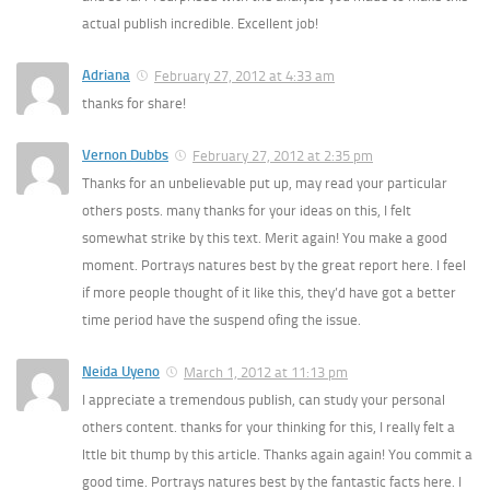
actual publish incredible. Excellent job!
Adriana
February 27, 2012 at 4:33 am
thanks for share!
Vernon Dubbs
February 27, 2012 at 2:35 pm
Thanks for an unbelievable put up, may read your particular
others posts. many thanks for your ideas on this, I felt
somewhat strike by this text. Merit again! You make a good
moment. Portrays natures best by the great report here. I feel
if more people thought of it like this, they’d have got a better
time period have the suspend ofing the issue.
Neida Uyeno
March 1, 2012 at 11:13 pm
I appreciate a tremendous publish, can study your personal
others content. thanks for your thinking for this, I really felt a
lttle bit thump by this article. Thanks again again! You commit a
good time. Portrays natures best by the fantastic facts here. I