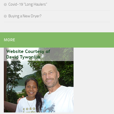
Covid-19 “Long Haulers”
Buying a New Dryer?
MORE