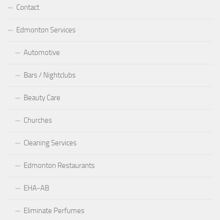
Contact
Edmonton Services
Automotive
Bars / Nightclubs
Beauty Care
Churches
Cleaning Services
Edmonton Restaurants
EHA-AB
Eliminate Perfumes