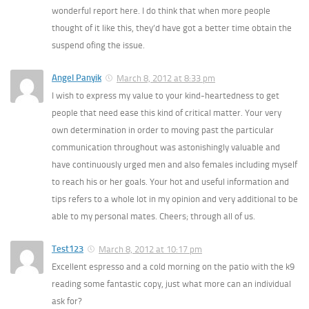
wonderful report here. I do think that when more people
thought of it like this, they’d have got a better time obtain the
suspend ofing the issue.
Angel Panyik
March 8, 2012 at 8:33 pm
I wish to express my value to your kind-heartedness to get
people that need ease this kind of critical matter. Your very
own determination in order to moving past the particular
communication throughout was astonishingly valuable and
have continuously urged men and also females including myself
to reach his or her goals. Your hot and useful information and
tips refers to a whole lot in my opinion and very additional to be
able to my personal mates. Cheers; through all of us.
Test123
March 8, 2012 at 10:17 pm
Excellent espresso and a cold morning on the patio with the k9
reading some fantastic copy, just what more can an individual
ask for?