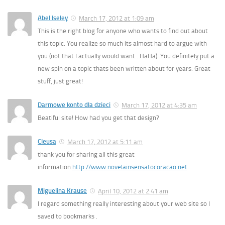
Abel Iseley
March 17, 2012 at 1:09 am
This is the right blog for anyone who wants to find out about
this topic. You realize so much its almost hard to argue with
you (not that I actually would want…HaHa). You definitely put a
new spin on a topic thats been written about for years. Great
stuff, just great!
Darmowe konto dla dzieci
March 17, 2012 at 4:35 am
Beatiful site! How had you get that design?
Cleusa
March 17, 2012 at 5:11 am
thank you for sharing all this great
information.
http://www.novelainsensatocoracao.net
Miguelina Krause
April 10, 2012 at 2:41 am
I regard something really interesting about your web site so I
saved to bookmarks .