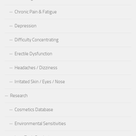
Chronic Pain & Fatigue
Depression
Difficulty Concentrating
Erectile Dysfunction
Headaches / Dizziness
Irritated Skin / Eyes / Nose
Research
Cosmetics Database
Environmental Sensitivities