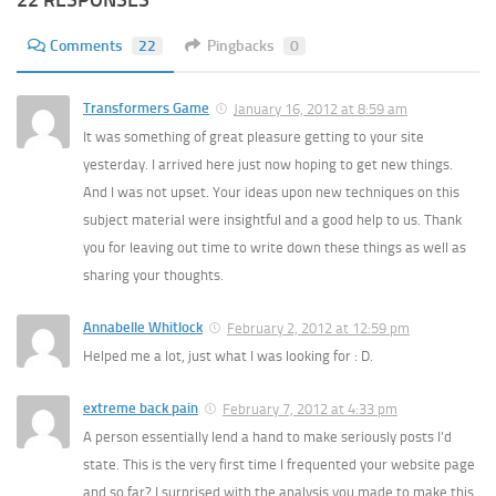
22 RESPONSES
Comments
22
Pingbacks
0
Transformers Game
January 16, 2012 at 8:59 am
It was something of great pleasure getting to your site
yesterday. I arrived here just now hoping to get new things.
And I was not upset. Your ideas upon new techniques on this
subject material were insightful and a good help to us. Thank
you for leaving out time to write down these things as well as
sharing your thoughts.
Annabelle Whitlock
February 2, 2012 at 12:59 pm
Helped me a lot, just what I was looking for : D.
extreme back pain
February 7, 2012 at 4:33 pm
A person essentially lend a hand to make seriously posts I’d
state. This is the very first time I frequented your website page
and so far? I surprised with the analysis you made to make this