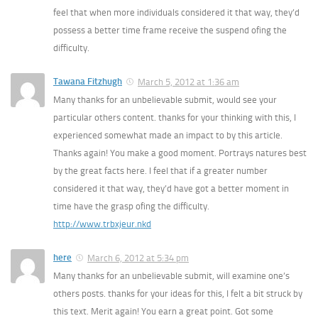
feel that when more individuals considered it that way, they’d
possess a better time frame receive the suspend ofing the
difficulty.
Tawana Fitzhugh
March 5, 2012 at 1:36 am
Many thanks for an unbelievable submit, would see your
particular others content. thanks for your thinking with this, I
experienced somewhat made an impact to by this article.
Thanks again! You make a good moment. Portrays natures best
by the great facts here. I feel that if a greater number
considered it that way, they’d have got a better moment in
time have the grasp ofing the difficulty.
http://www.trbxjeur.nkd
here
March 6, 2012 at 5:34 pm
Many thanks for an unbelievable submit, will examine one’s
others posts. thanks for your ideas for this, I felt a bit struck by
this text. Merit again! You earn a great point. Got some