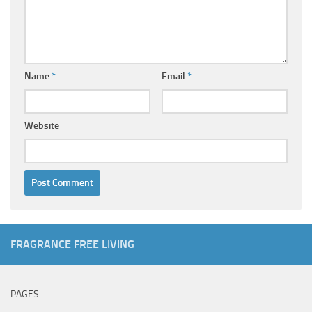
Name
*
Email
*
Website
FRAGRANCE FREE LIVING
PAGES