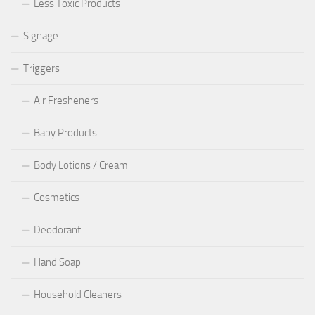
Less Toxic Products
Signage
Triggers
Air Fresheners
Baby Products
Body Lotions / Cream
Cosmetics
Deodorant
Hand Soap
Household Cleaners