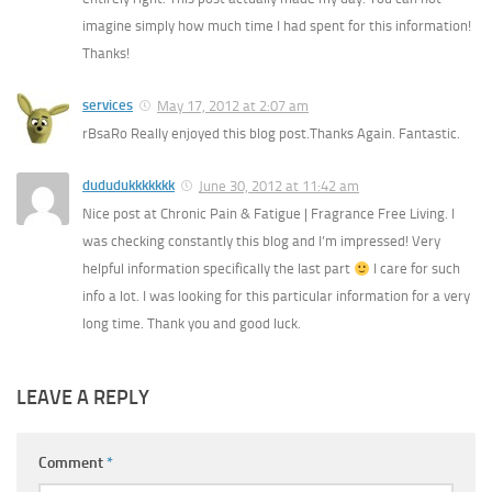
imagine simply how much time I had spent for this information!
Thanks!
services
May 17, 2012 at 2:07 am
rBsaRo Really enjoyed this blog post.Thanks Again. Fantastic.
dududukkkkkkk
June 30, 2012 at 11:42 am
Nice post at Chronic Pain & Fatigue | Fragrance Free Living. I
was checking constantly this blog and I’m impressed! Very
helpful information specifically the last part
I care for such
info a lot. I was looking for this particular information for a very
long time. Thank you and good luck.
LEAVE A REPLY
Comment
*