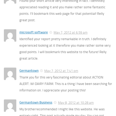
Found your short article very interesting in fact. I definitely
appreciated reading it and you make rather some fantastic
points. I’ll bookmark this web page for that potential! Relly
great post.
microsoft software
May 7, 2012 at 6:59 am
Identified your report pretty remarkable in truth. I definitely
experienced looking at it therefore you make rather some very
good points. I will bookmark this website to the future! Relly
great article.
Germantown
May 7, 2012 at 7:41 pm
Thank you for this very fascinating editorial about ACTION
ALERT: WI DAIRY FARM. This is a thing I have been searching for
information on. I appreciate your posting this!
Germantown Business
May 8, 2012 at 10:28 am
My brotherrecommended I might like this website. He was
entirely right. This post actually made my day. You can not