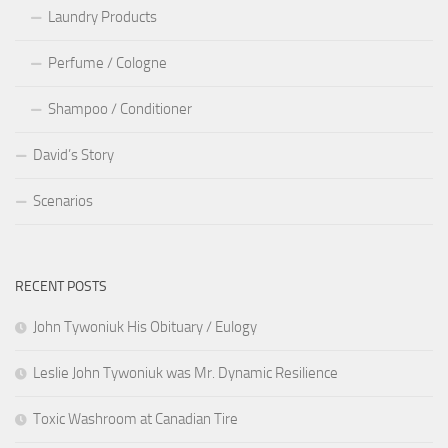
Laundry Products
Perfume / Cologne
Shampoo / Conditioner
David’s Story
Scenarios
RECENT POSTS
John Tywoniuk His Obituary / Eulogy
Leslie John Tywoniuk was Mr. Dynamic Resilience
Toxic Washroom at Canadian Tire