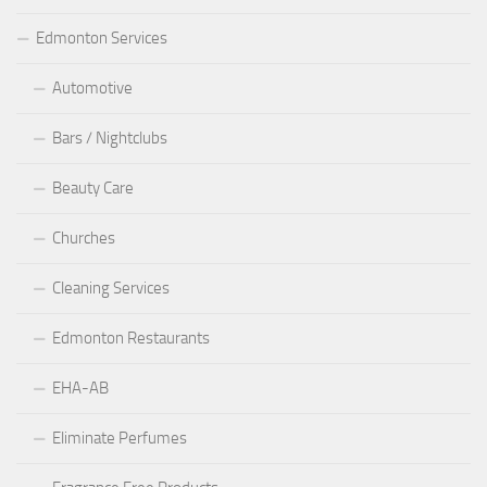
Edmonton Services
Automotive
Bars / Nightclubs
Beauty Care
Churches
Cleaning Services
Edmonton Restaurants
EHA-AB
Eliminate Perfumes