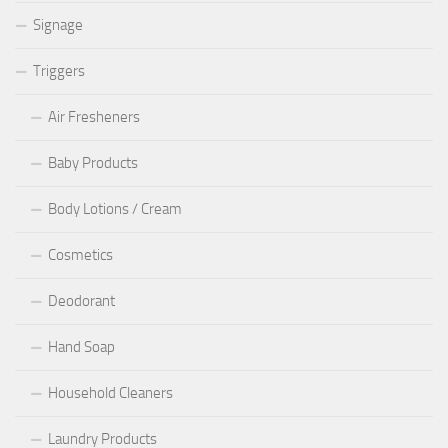
Signage
Triggers
Air Fresheners
Baby Products
Body Lotions / Cream
Cosmetics
Deodorant
Hand Soap
Household Cleaners
Laundry Products