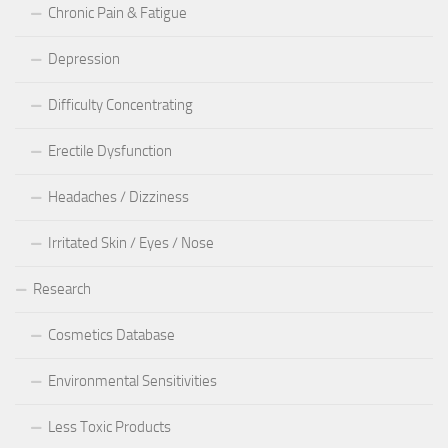
Chronic Pain & Fatigue
Depression
Difficulty Concentrating
Erectile Dysfunction
Headaches / Dizziness
Irritated Skin / Eyes / Nose
Research
Cosmetics Database
Environmental Sensitivities
Less Toxic Products