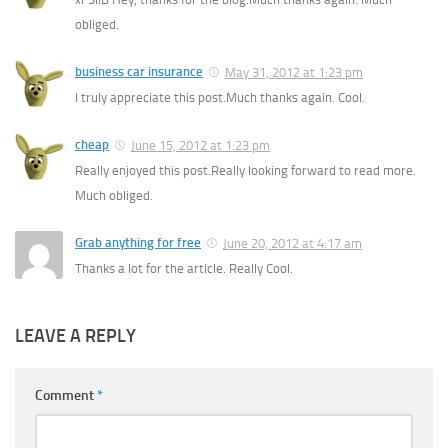
obliged.
business car insurance
May 31, 2012 at 1:23 pm
I truly appreciate this post.Much thanks again. Cool.
cheap
June 15, 2012 at 1:23 pm
Really enjoyed this post.Really looking forward to read more.
Much obliged.
Grab anything for free
June 20, 2012 at 4:17 am
Thanks a lot for the article. Really Cool.
LEAVE A REPLY
Comment
*