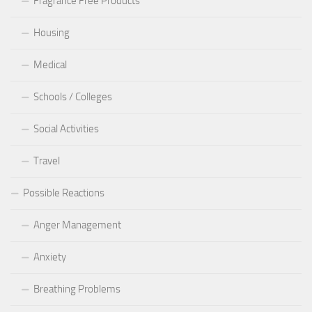
Fragrance Free Products
Housing
Medical
Schools / Colleges
Social Activities
Travel
Possible Reactions
Anger Management
Anxiety
Breathing Problems