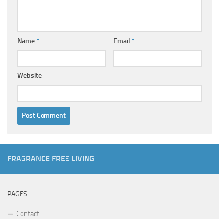
Name
*
Email
*
Website
FRAGRANCE FREE LIVING
PAGES
Contact