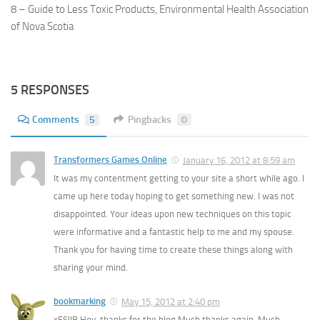
8 – Guide to Less Toxic Products, Environmental Health Association
of Nova Scotia
5 RESPONSES
Comments
5
Pingbacks
0
Transformers Games Online
January 16, 2012 at 8:59 am
It was my contentment getting to your site a short while ago. I
came up here today hoping to get something new. I was not
disappointed. Your ideas upon new techniques on this topic
were informative and a fantastic help to me and my spouse.
Thank you for having time to create these things along with
sharing your mind.
bookmarking
May 15, 2012 at 2:40 pm
xFSlIB Hey, thanks for the blog.Much thanks again. Much