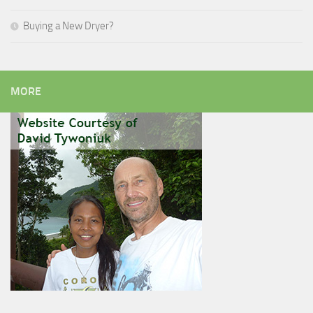
Buying a New Dryer?
MORE