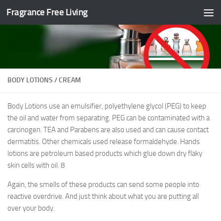
Fragrance Free Living
Skip to content
BODY LOTIONS / CREAM
Body Lotions use an emulsifier, polyethylene glycol (PEG) to keep
the oil and water from separating. PEG can be contaminated with a
carcinogen. TEA and Parabens are also used and can cause contact
dermatitis. Other chemicals used release formaldehyde. Hands
lotions are petroleum based products which glue down dry flaky
skin cells with oil.
8
Again, the smells of these products can send some people into
reactive overdrive. And just think about what you are putting all
over your body.