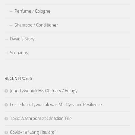
Perfume / Cologne
Shampoo / Conditioner
David’s Story
Scenarios
RECENT POSTS
John Tywoniuk His Obituary / Eulogy
Leslie John Tywoniuk was Mr. Dynamic Resilience
Toxic Washroom at Canadian Tire
Covid-19 “Long Haulers”