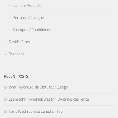
Laundry Products
Perfume / Cologne
Shampoo / Conditioner
David’s Story
Scenarios
RECENT POSTS
John Tywoniuk His Obituary / Eulogy
Leslie John Tywoniuk was Mr. Dynamic Resilience
Toxic Washroom at Canadian Tire