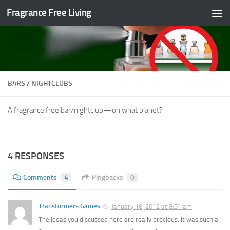
Fragrance Free Living
Skip to content
BARS / NIGHTCLUBS
A fragrance free bar/nightclub—on what planet?
4 RESPONSES
Comments
4
Pingbacks
0
Transformers Games
January 16, 2012 at 8:51 am
The ideas you discussed here are really precious. It was such a