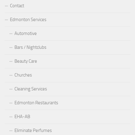
Contact
Edmonton Services
Automotive
Bars / Nightclubs
Beauty Care
Churches
Cleaning Services
Edmonton Restaurants
EHA-AB
Eliminate Perfumes