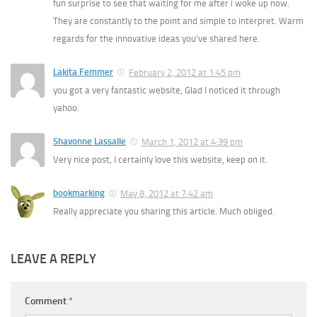
fun surprise to see that waiting for me after i woke up now.
They are constantly to the point and simple to interpret. Warm
regards for the innovative ideas you’ve shared here.
Lakita Femmer
February 2, 2012 at 1:45 pm
you got a very fantastic website, Glad I noticed it through
yahoo.
Shavonne Lassalle
March 1, 2012 at 4:39 pm
Very nice post, I certainly love this website, keep on it.
bookmarking
May 8, 2012 at 7:42 am
Really appreciate you sharing this article. Much obliged.
LEAVE A REPLY
Comment
*