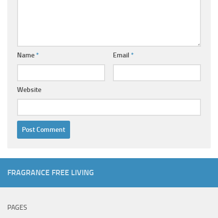
Name
*
Email
*
Website
FRAGRANCE FREE LIVING
PAGES