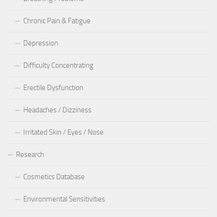
Chronic Pain & Fatigue
Depression
Difficulty Concentrating
Erectile Dysfunction
Headaches / Dizziness
Irritated Skin / Eyes / Nose
Research
Cosmetics Database
Environmental Sensitivities