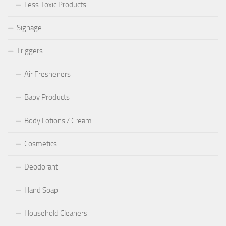
Less Toxic Products
Signage
Triggers
Air Fresheners
Baby Products
Body Lotions / Cream
Cosmetics
Deodorant
Hand Soap
Household Cleaners