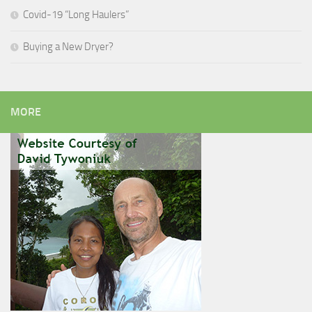
Covid-19 “Long Haulers”
Buying a New Dryer?
MORE