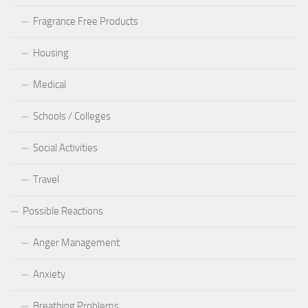
Fragrance Free Products
Housing
Medical
Schools / Colleges
Social Activities
Travel
Possible Reactions
Anger Management
Anxiety
Breathing Problems