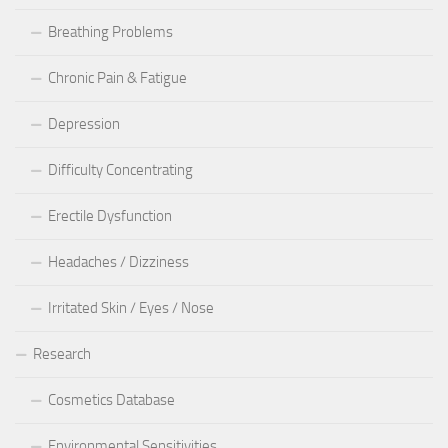
Breathing Problems
Chronic Pain & Fatigue
Depression
Difficulty Concentrating
Erectile Dysfunction
Headaches / Dizziness
Irritated Skin / Eyes / Nose
Research
Cosmetics Database
Environmental Sensitivities