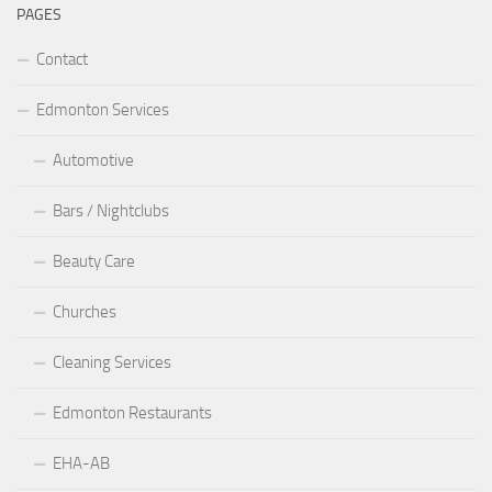
PAGES
Contact
Edmonton Services
Automotive
Bars / Nightclubs
Beauty Care
Churches
Cleaning Services
Edmonton Restaurants
EHA-AB