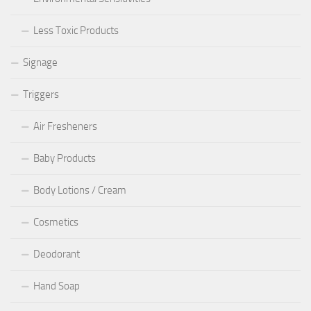
Less Toxic Products
Signage
Triggers
Air Fresheners
Baby Products
Body Lotions / Cream
Cosmetics
Deodorant
Hand Soap