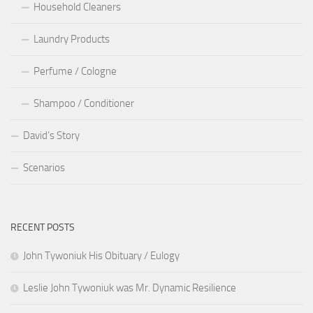
Household Cleaners
Laundry Products
Perfume / Cologne
Shampoo / Conditioner
David’s Story
Scenarios
RECENT POSTS
John Tywoniuk His Obituary / Eulogy
Leslie John Tywoniuk was Mr. Dynamic Resilience