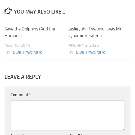
YOU MAY ALSO LIKE...
Save the Dolphins (And the
2
Leslie John Tywoniuk was Mr.
0
Humans)
Dynamic Resilience
MAY 10, 2014
JANUARY 3, 2026
BY
DAVIDTYWONIUK
BY
DAVIDTYWONIUK
LEAVE A REPLY
Comment
*