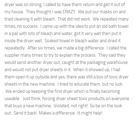
dryer was so strong, I called to have them return and get it out of
my house. They thought I was CRAZY. We put our masks on and
tried cleaning it with bleach. That did not work. We repeated many
times, no success. I came up with the idea to put an old bath towel
in a pail with lots of bleach and water, got it very wet then put it
inside the dryer wet. Soaked towel in bleach water and dried it
repeatedly. After six times, we made a big difference. I called the
supplier many times to try to explain the process. They said they
would send another dryer out, caught at the packaging warehouse
and would not put dryer sheets in it. When it showed up, I had
them open it up outside and yes, there was still a box of toxic dryer
sheets in the new machine. I tried to educate them, but no luck.
We ended up keeping the first dryer which is finally becoming
useable. Just think, forcing dryer sheet toxic products on everyone
that buys a new machine. Violated, not right! So be on the look
out. Send it back! Makes a difference. It might help!