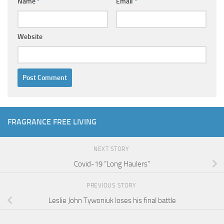
Name
*
Email
*
Website
FRAGRANCE FREE LIVING
NEXT STORY
Covid-19 “Long Haulers”
PREVIOUS STORY
Leslie John Tywoniuk loses his final battle