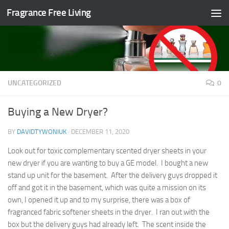
Fragrance Free Living
Skip to content
UNCATEGORIZED
0
Buying a New Dryer?
BY
DAVIDTYWONIUK
·
DECEMBER 11, 2020
Look out for toxic complementary scented dryer sheets in your
new dryer if you are wanting to buy a GE model. I bought a new
stand up unit for the basement. After the delivery guys dropped it
off and got it in the basement, which was quite a mission on its
own, I opened it up and to my surprise, there was a box of
fragranced fabric softener sheets in the dryer. I ran out with the
box but the delivery guys had already left. The scent inside the