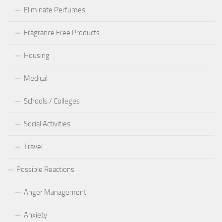
Eliminate Perfumes
Fragrance Free Products
Housing
Medical
Schools / Colleges
Social Activities
Travel
Possible Reactions
Anger Management
Anxiety