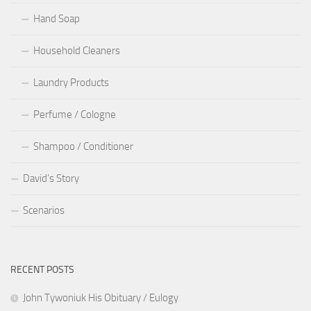
Hand Soap
Household Cleaners
Laundry Products
Perfume / Cologne
Shampoo / Conditioner
David’s Story
Scenarios
RECENT POSTS
John Tywoniuk His Obituary / Eulogy