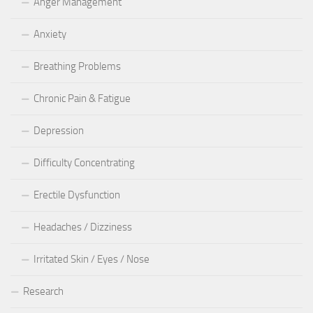
Anger Management
Anxiety
Breathing Problems
Chronic Pain & Fatigue
Depression
Difficulty Concentrating
Erectile Dysfunction
Headaches / Dizziness
Irritated Skin / Eyes / Nose
Research