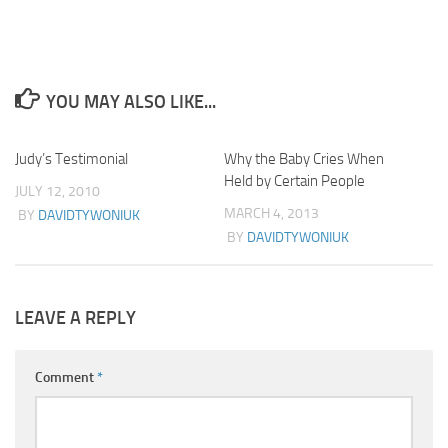
YOU MAY ALSO LIKE...
Judy’s Testimonial
40
Why the Baby Cries When
2
Held by Certain People
JULY 12, 2010
MARCH 4, 2013
BY
DAVIDTYWONIUK
BY
DAVIDTYWONIUK
LEAVE A REPLY
Comment
*