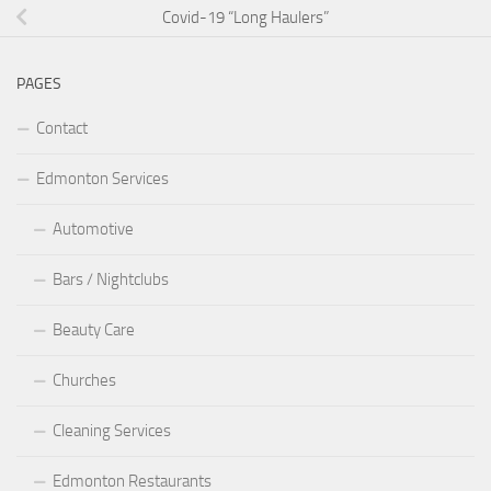
Covid-19 “Long Haulers”
PAGES
Contact
Edmonton Services
Automotive
Bars / Nightclubs
Beauty Care
Churches
Cleaning Services
Edmonton Restaurants