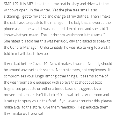
SMELL?? It is ME! I had to put my coat in a bag and drive with the
windows open. In the winter. Yet the pine tree smell is so
sickening, I get to my shop and change all my clothes. Then I make
the call. I ask to speak to the manager. The lady that answered the
phone asked me what it was I needed. I explained and she said “I
know what you mean. The lunchroom washroom is the same.”
She hates it. I told her this was her lucky day and asked to speak to
the General Manager. Unfortunately, he was like talking to a wall. I
told him I will do a follow up.
It was bad before Covid-19. Now it makes it worse. Nobody should
be around any synthetic scents. Not customers, not employees. It
compromises your lungs, among other things. It seems some of
the washrooms are equipped with sprays that shoot out toxic
fragranced products on either a timed basis or triggered by a
movement sensor. Isn’t that nice? You walk into a washroom and it
is set up to spray you in the face! If you ever encounter this, please
make a call to the store. Give them feedback. Help educate them.
It will make a difference!