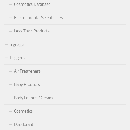
Cosmetics Database
Environmental Sensitivities
Less Toxic Products
Signage
Triggers
Air Fresheners
Baby Products
Body Lotions / Cream
Cosmetics
Deodorant