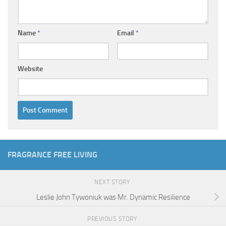
Name
*
Email
*
Website
FRAGRANCE FREE LIVING
NEXT STORY
Leslie John Tywoniuk was Mr. Dynamic Resilience
PREVIOUS STORY