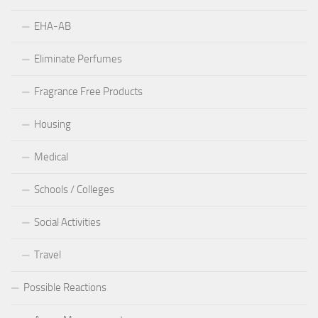
EHA-AB
Eliminate Perfumes
Fragrance Free Products
Housing
Medical
Schools / Colleges
Social Activities
Travel
Possible Reactions