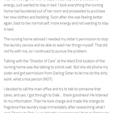
energy, just wanted to stay in bed. I took everything the nursing
home had laundered out of her room and proceeded to purchase
her new clothes and bedding. Soon after she was feeling better
again, back to her normal self, more energy and not wanting to stay
in bed.
The nursing home advised I needed my sister’s permission to stop
the laundry service and be able to wash her things myself. That did
not fly with me, so I continued to pursue the problem.
Talking with the “Director of Care” at the West End location of the
nursing home was like talking to a brick wall. But she did phone my
sister and got permission from Darling Sister to let me do the dirty
work, what a nice person (NOT).
I decided to call the main office and try to talk to someone that
cares, and yes, I got through to Dale… thank goodness! He listened
to my information. Then he took charge and made the change to
fragrance free laundry soap immediately after researching what I