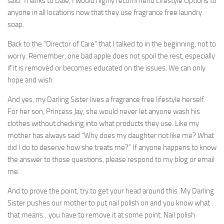
said. Thanks to Dale, I would highly recommend Lifestyle Options to
anyone in all locations now that they use fragrance free laundry
soap.
Back to the “Director of Care” that I talked to in the beginning, not to
worry. Remember, one bad apple does not spoil the rest, especially
if it is removed or becomes educated on the issues. We can only
hope and wish.
And yes, my Darling Sister lives a fragrance free lifestyle herself.
For her son, Princess Jay, she would never let anyone wash his
clothes without checking into what products they use. Like my
mother has always said “Why does my daughter not like me? What
did I do to deserve how she treats me?” If anyone happens to know
the answer to those questions, please respond to my blog or email
me.
And to prove the point, try to get your head around this. My Darling
Sister pushes our mother to put nail polish on and you know what
that means…you have to remove it at some point. Nail polish