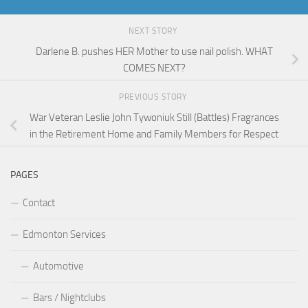
NEXT STORY
Darlene B. pushes HER Mother to use nail polish. WHAT
COMES NEXT?
PREVIOUS STORY
War Veteran Leslie John Tywoniuk Still (Battles) Fragrances
in the Retirement Home and Family Members for Respect
PAGES
Contact
Edmonton Services
Automotive
Bars / Nightclubs