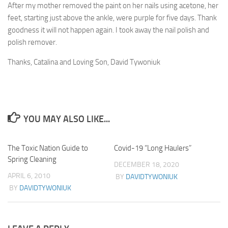
After my mother removed the paint on her nails using acetone, her
feet, starting just above the ankle, were purple for five days. Thank
goodness it will not happen again. I took away the nail polish and
polish remover.
Thanks, Catalina and Loving Son, David Tywoniuk
YOU MAY ALSO LIKE...
The Toxic Nation Guide to
3
Covid-19 “Long Haulers”
1
Spring Cleaning
DECEMBER 18, 2020
APRIL 6, 2010
BY
DAVIDTYWONIUK
BY
DAVIDTYWONIUK