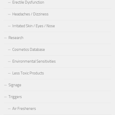
Erectile Dysfunction
Headaches / Dizziness
Irritated Skin / Eyes / Nose
Research
Cosmetics Database
Environmental Sensitivities
Less Toxic Products
Signage
Triggers
Air Fresheners