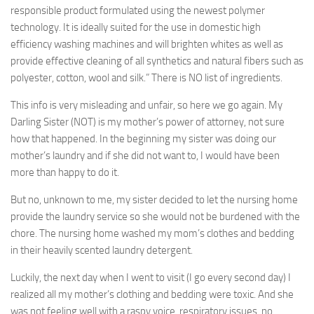
responsible product formulated using the newest polymer
technology. It is ideally suited for the use in domestic high
efficiency washing machines and will brighten whites as well as
provide effective cleaning of all synthetics and natural fibers such as
polyester, cotton, wool and silk.” There is NO list of ingredients.
This info is very misleading and unfair, so here we go again. My
Darling Sister (NOT) is my mother’s power of attorney, not sure
how that happened. In the beginning my sister was doing our
mother’s laundry and if she did not want to, I would have been
more than happy to do it.
But no, unknown to me, my sister decided to let the nursing home
provide the laundry service so she would not be burdened with the
chore. The nursing home washed my mom’s clothes and bedding
in their heavily scented laundry detergent.
Luckily, the next day when I went to visit (I go every second day) I
realized all my mother’s clothing and bedding were toxic. And she
was not feeling well with a raspy voice, respiratory issues, no