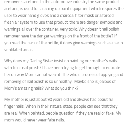
remover is acetone. In the automotive industry the same product,
acetone, is used for cleaning up paint equipment which requires the
user to wear hand gloves and a charcoal filter mask or a forced
fresh air system to use that product, there are danger symbols and
warnings all over the container, very toxic. Why doesn’t nail polish
remover have the danger warnings on the front of the bottle? If
you read the back of the bottle, it does give warnings such as use in
ventilated areas.
Why does my Darling Sister insist on painting our mother’s nails
with toxic nail polish? I have been trying to get through to educate
her on why Mom cannot wear it. The whole process of applying and
removing of nail polish is so unhealthy. Maybe she is jealous of
Mom’s amazing nails? What do you think?
My mother is just about 90 years old and always had beautiful
finger nails. When in their natural state, people can see that they
are real. When painted, people question if they are real or fake. My
mom would never wear fake nails.