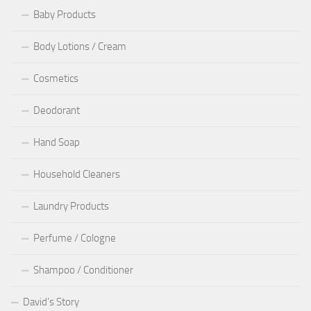
Baby Products
Body Lotions / Cream
Cosmetics
Deodorant
Hand Soap
Household Cleaners
Laundry Products
Perfume / Cologne
Shampoo / Conditioner
David’s Story