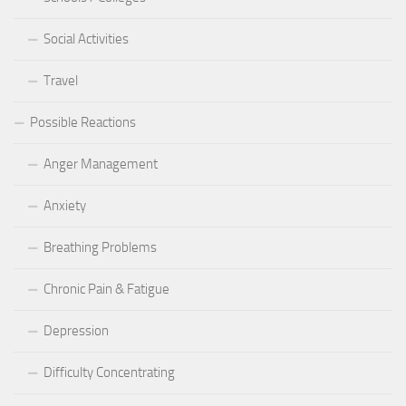
Social Activities
Travel
Possible Reactions
Anger Management
Anxiety
Breathing Problems
Chronic Pain & Fatigue
Depression
Difficulty Concentrating