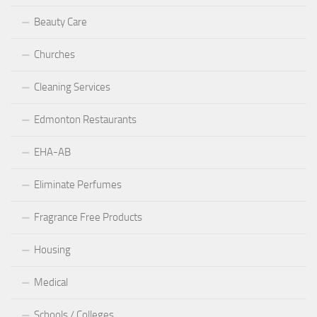
Beauty Care
Churches
Cleaning Services
Edmonton Restaurants
EHA-AB
Eliminate Perfumes
Fragrance Free Products
Housing
Medical
Schools / Colleges