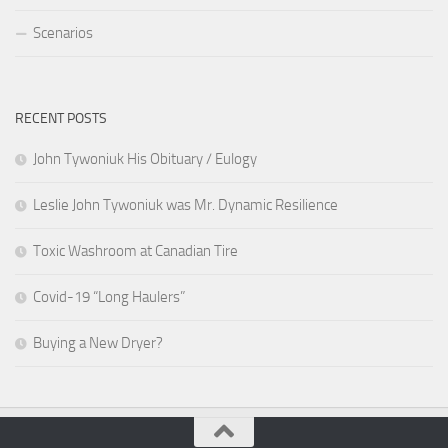
Scenarios
RECENT POSTS
John Tywoniuk His Obituary / Eulogy
Leslie John Tywoniuk was Mr. Dynamic Resilience
Toxic Washroom at Canadian Tire
Covid-19 “Long Haulers”
Buying a New Dryer?