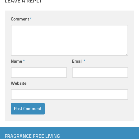
LEAVE A REPLY
Comment
*
Name
*
Email
*
Website
FRAGRANCE FREE LIVING