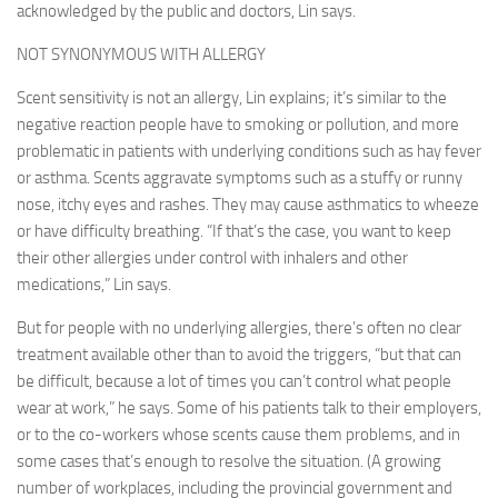
acknowledged by the public and doctors, Lin says.
NOT SYNONYMOUS WITH ALLERGY
Scent sensitivity is not an allergy, Lin explains; it’s similar to the
negative reaction people have to smoking or pollution, and more
problematic in patients with underlying conditions such as hay fever
or asthma. Scents aggravate symptoms such as a stuffy or runny
nose, itchy eyes and rashes. They may cause asthmatics to wheeze
or have difficulty breathing. “If that’s the case, you want to keep
their other allergies under control with inhalers and other
medications,” Lin says.
But for people with no underlying allergies, there’s often no clear
treatment available other than to avoid the triggers, “but that can
be difficult, because a lot of times you can’t control what people
wear at work,” he says. Some of his patients talk to their employers,
or to the co-workers whose scents cause them problems, and in
some cases that’s enough to resolve the situation. (A growing
number of workplaces, including the provincial government and