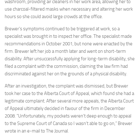
washroom, providing air cleaners in her work area, allowing her to
use charcoal-filtered masks when necessary and altering her work
hours so she could avoid large crowds at the office.
Brewer’s symptoms continued to be triggered at work, so a
specialist was brought in to inspect her office. The specialist made
recommendations in October 2001, but none were enacted by the
firm. Brewer left her job a month later and went on short-term
disability. After unsuccessfully applying for long-term disability, she
filed a complaint with the commission, claiming the law firm had
discriminated against her on the grounds of a physical disability.
After an investigation, the complaint was dismissed, but Brewer
took her case to the Alberta Court of Appeal, which found she had a
legitimate complaint. After several more appeals, the Alberta Court
of Appeal ultimately decided in favour of the firm in December
2008. “Unfortunately, my pockets weren’t deep enough to appeal
to the Supreme Court of Canada so I wasn’t able to go on,” Brewer
wrote in an e-mail to The Journal.