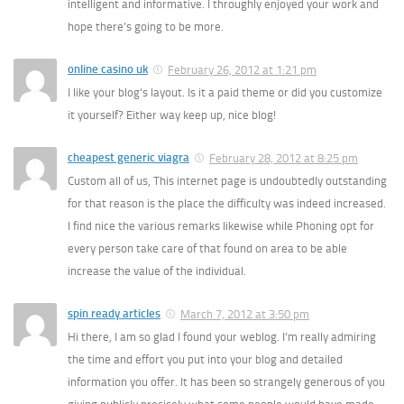
intelligent and informative. I throughly enjoyed your work and
hope there’s going to be more.
online casino uk
February 26, 2012 at 1:21 pm
I like your blog’s layout. Is it a paid theme or did you customize
it yourself? Either way keep up, nice blog!
cheapest generic viagra
February 28, 2012 at 8:25 pm
Custom all of us, This internet page is undoubtedly outstanding
for that reason is the place the difficulty was indeed increased.
I find nice the various remarks likewise while Phoning opt for
every person take care of that found on area to be able
increase the value of the individual.
spin ready articles
March 7, 2012 at 3:50 pm
Hi there, I am so glad I found your weblog. I’m really admiring
the time and effort you put into your blog and detailed
information you offer. It has been so strangely generous of you