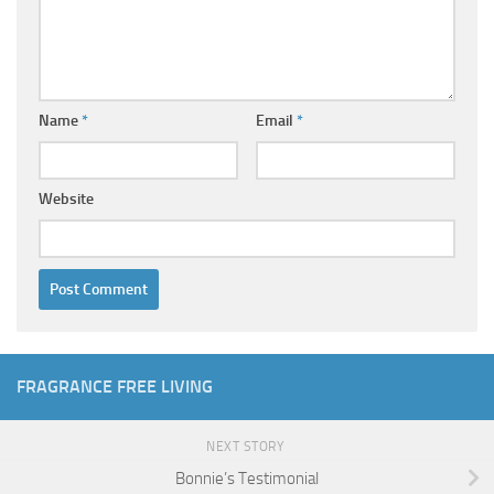
Name
*
Email
*
Website
FRAGRANCE FREE LIVING
NEXT STORY
Bonnie’s Testimonial