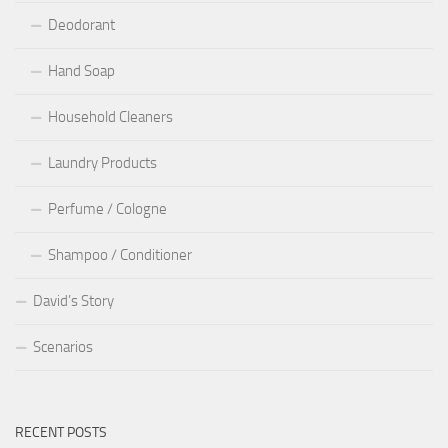
Deodorant
Hand Soap
Household Cleaners
Laundry Products
Perfume / Cologne
Shampoo / Conditioner
David’s Story
Scenarios
RECENT POSTS