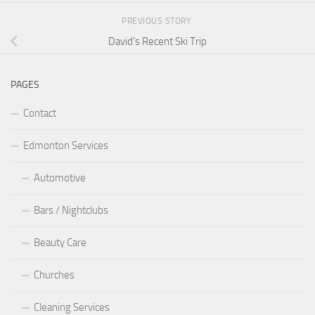
PREVIOUS STORY
David’s Recent Ski Trip
PAGES
Contact
Edmonton Services
Automotive
Bars / Nightclubs
Beauty Care
Churches
Cleaning Services