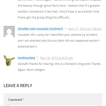
the beauty through great facts here. I believe that if a greater
number considered it like that, they’d have a very better time
frame get the grasp ofing the difficulty.
shoulder pain massage treatment
April 17, 2012 at 2:59 pm
Valuable info. Lucky me I identified your website by accident,
and I am shocked why this accident did not happened earlier! I
bookmarked it.
bookmarking
May 16, 2012 at 6:31 am
v62syM Thanks for sharing, this is a fantastic blog post.Thanks
Again. Much obliged.
LEAVE A REPLY
Comment
*