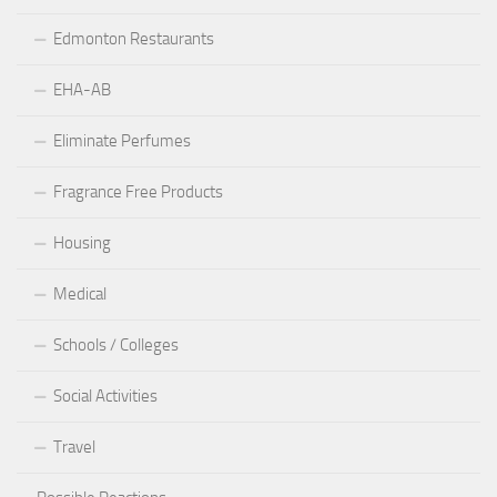
Edmonton Restaurants
EHA-AB
Eliminate Perfumes
Fragrance Free Products
Housing
Medical
Schools / Colleges
Social Activities
Travel