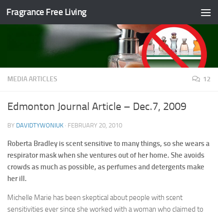
Fragrance Free Living
Skip to content
MEDIA ARTICLES
12
Edmonton Journal Article – Dec.7, 2009
BY
DAVIDTYWONIUK
·
FEBRUARY 20, 2010
Roberta Bradley is scent sensitive to many things, so she wears a
respirator mask when she ventures out of her home. She avoids
crowds as much as possible, as perfumes and detergents make
her ill.
Michelle Marie has been skeptical about people with scent
sensitivities ever since she worked with a woman who claimed to