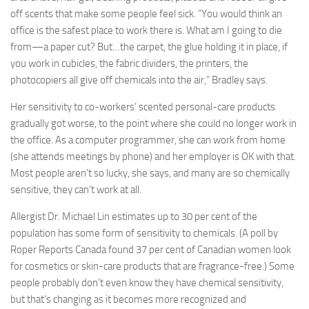
off scents that make some people feel sick. “You would think an
office is the safest place to work there is. What am I going to die
from—a paper cut? But…the carpet, the glue holding it in place, if
you work in cubicles, the fabric dividers, the printers, the
photocopiers all give off chemicals into the air,” Bradley says.
Her sensitivity to co-workers’ scented personal-care products
gradually got worse, to the point where she could no longer work in
the office. As a computer programmer, she can work from home
(she attends meetings by phone) and her employer is OK with that.
Most people aren’t so lucky, she says, and many are so chemically
sensitive, they can’t work at all.
Allergist Dr. Michael Lin estimates up to 30 per cent of the
population has some form of sensitivity to chemicals. (A poll by
Roper Reports Canada found 37 per cent of Canadian women look
for cosmetics or skin-care products that are fragrance-free.) Some
people probably don’t even know they have chemical sensitivity,
but that’s changing as it becomes more recognized and