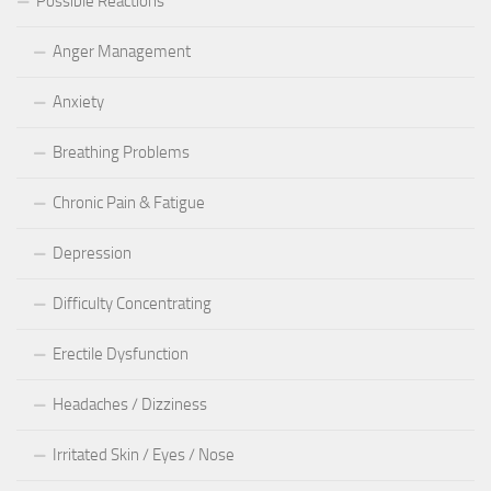
Possible Reactions
Anger Management
Anxiety
Breathing Problems
Chronic Pain & Fatigue
Depression
Difficulty Concentrating
Erectile Dysfunction
Headaches / Dizziness
Irritated Skin / Eyes / Nose