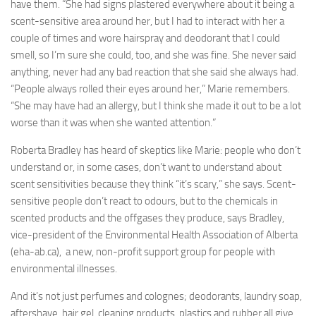
have them. “She had signs plastered everywhere about it being a
scent-sensitive area around her, but I had to interact with her a
couple of times and wore hairspray and deodorant that I could
smell, so I’m sure she could, too, and she was fine. She never said
anything, never had any bad reaction that she said she always had.
“People always rolled their eyes around her,” Marie remembers.
“She may have had an allergy, but I think she made it out to be a lot
worse than it was when she wanted attention.”
Roberta Bradley has heard of skeptics like Marie: people who don’t
understand or, in some cases, don’t want to understand about
scent sensitivities because they think “it’s scary,” she says. Scent-
sensitive people don’t react to odours, but to the chemicals in
scented products and the offgases they produce, says Bradley,
vice-president of the Environmental Health Association of Alberta
(eha-ab.ca), a new, non-profit support group for people with
environmental illnesses.
And it’s not just perfumes and colognes; deodorants, laundry soap,
aftershave, hair gel, cleaning products, plastics and rubber all give