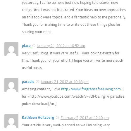
yesterday. I came up here just now hoping to discover new
things. And I was not frustrated. Your ideas on new approaches
on this topic were topical and a fantastic help to me personally.
Thank you for making time to write out these things plus for
sharing your mind.
place
January 21, 2012 at 10:52 am
Very useful blog. It was very useful. I was looking exaxtly for
this. Thank you for your effort. I hope you will write more such
useful posts.
paradis
January 21, 2012 at 10:18 pm
Amazing content, i love
http://www.fragrancefreeliving.com
!!
[url=http://www.youtube.com/watch?v=7DFQalIrgT4]paradise
poker download[/url]
Kathleen Holtzberg
February 2, 2012 at 12:40 pm
Your article is very well-planned as well as being very