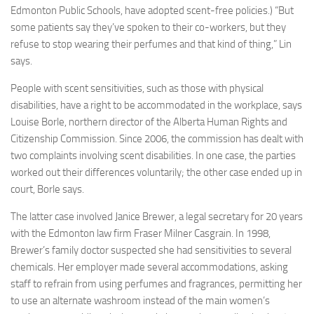
Edmonton Public Schools, have adopted scent-free policies.) “But
some patients say they’ve spoken to their co-workers, but they
refuse to stop wearing their perfumes and that kind of thing,” Lin
says.
People with scent sensitivities, such as those with physical
disabilities, have a right to be accommodated in the workplace, says
Louise Borle, northern director of the Alberta Human Rights and
Citizenship Commission. Since 2006, the commission has dealt with
two complaints involving scent disabilities. In one case, the parties
worked out their differences voluntarily; the other case ended up in
court, Borle says.
The latter case involved Janice Brewer, a legal secretary for 20 years
with the Edmonton law firm Fraser Milner Casgrain. In 1998,
Brewer’s family doctor suspected she had sensitivities to several
chemicals. Her employer made several accommodations, asking
staff to refrain from using perfumes and fragrances, permitting her
to use an alternate washroom instead of the main women’s