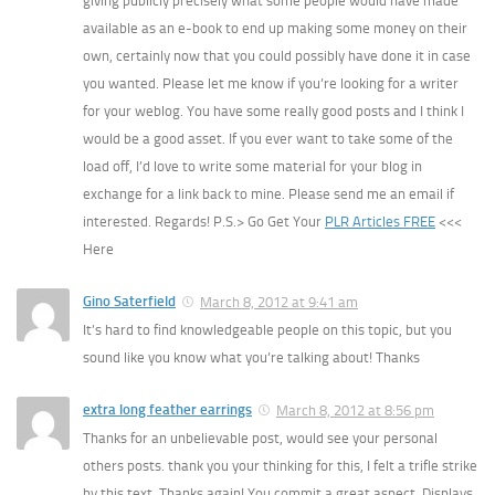
giving publicly precisely what some people would have made
available as an e-book to end up making some money on their
own, certainly now that you could possibly have done it in case
you wanted. Please let me know if you’re looking for a writer
for your weblog. You have some really good posts and I think I
would be a good asset. If you ever want to take some of the
load off, I’d love to write some material for your blog in
exchange for a link back to mine. Please send me an email if
interested. Regards! P.S.> Go Get Your
PLR Articles FREE
<<<
Here
Gino Saterfield
March 8, 2012 at 9:41 am
It’s hard to find knowledgeable people on this topic, but you
sound like you know what you’re talking about! Thanks
extra long feather earrings
March 8, 2012 at 8:56 pm
Thanks for an unbelievable post, would see your personal
others posts. thank you your thinking for this, I felt a trifle strike
by this text. Thanks again! You commit a great aspect. Displays