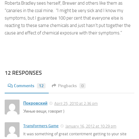
Roberta Bradley sees herself, Brewer and others like them as
“canaries in the coal mine. “I might be very sick and I know my
symptoms, but I guarantee 100 per cent that everyone else is
reacting to these same chemicals and just hasn’t put together the
cause and effect of chemical exposure with their symptoms.”
12 RESPONSES
Comments
12
Pingbacks
0
Покровский
April 25, 2010 at 2:36 pm
Умные вещи, говорит )
Transformers Game
January 16, 2012 at 10:29 pm
It was something of great contentment getting to your site