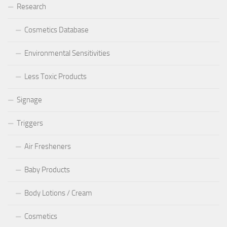
Research
Cosmetics Database
Environmental Sensitivities
Less Toxic Products
Signage
Triggers
Air Fresheners
Baby Products
Body Lotions / Cream
Cosmetics