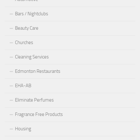
Bars / Nightclubs
Beauty Care
Churches
Cleaning Services
Edmonton Restaurants
EHA-AB
Eliminate Perfumes
Fragrance Free Products
Housing