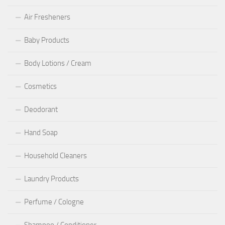
Air Fresheners
Baby Products
Body Lotions / Cream
Cosmetics
Deodorant
Hand Soap
Household Cleaners
Laundry Products
Perfume / Cologne
Shampoo / Conditioner