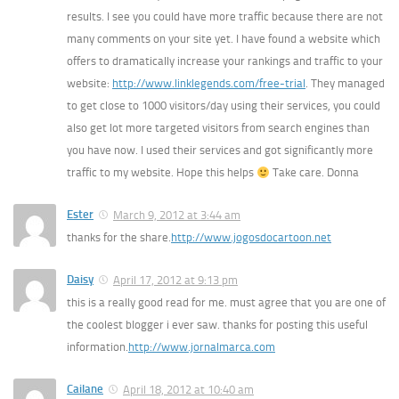
results. I see you could have more traffic because there are not
many comments on your site yet. I have found a website which
offers to dramatically increase your rankings and traffic to your
website:
http://www.linklegends.com/free-trial
. They managed
to get close to 1000 visitors/day using their services, you could
also get lot more targeted visitors from search engines than
you have now. I used their services and got significantly more
traffic to my website. Hope this helps
Take care. Donna
Ester
March 9, 2012 at 3:44 am
thanks for the share.
http://www.jogosdocartoon.net
Daisy
April 17, 2012 at 9:13 pm
this is a really good read for me. must agree that you are one of
the coolest blogger i ever saw. thanks for posting this useful
information.
http://www.jornalmarca.com
Cailane
April 18, 2012 at 10:40 am