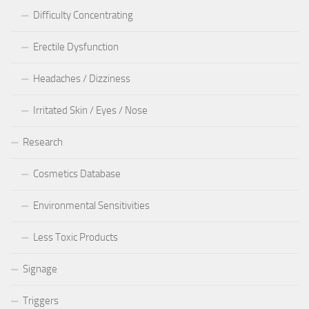
Difficulty Concentrating
Erectile Dysfunction
Headaches / Dizziness
Irritated Skin / Eyes / Nose
Research
Cosmetics Database
Environmental Sensitivities
Less Toxic Products
Signage
Triggers