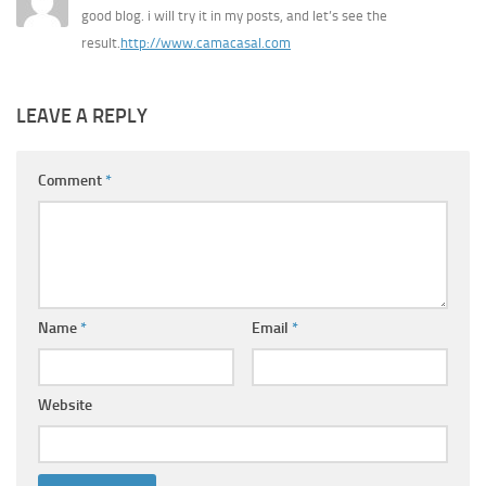
good blog. i will try it in my posts, and let’s see the
result.
http://www.camacasal.com
LEAVE A REPLY
Comment
*
Name
*
Email
*
Website