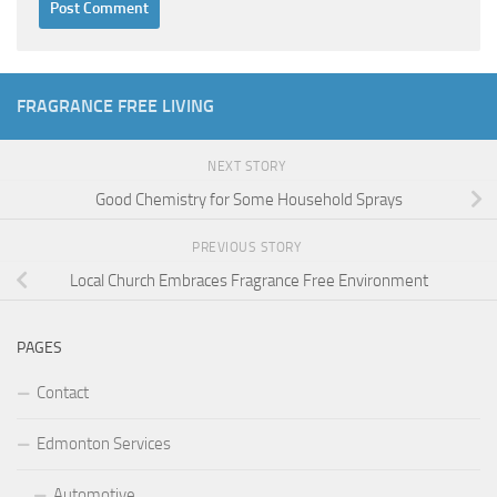
FRAGRANCE FREE LIVING
NEXT STORY
Good Chemistry for Some Household Sprays
PREVIOUS STORY
Local Church Embraces Fragrance Free Environment
PAGES
Contact
Edmonton Services
Automotive