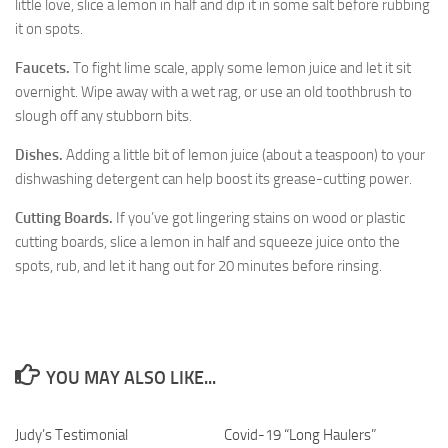
little love, slice a lemon in half and dip it in some salt before rubbing
it on spots.
Faucets.
To fight lime scale, apply some lemon juice and let it sit
overnight. Wipe away with a wet rag, or use an old toothbrush to
slough off any stubborn bits.
Dishes.
Adding a little bit of lemon juice (about a teaspoon) to your
dishwashing detergent can help boost its grease-cutting power.
Cutting Boards.
If you’ve got lingering stains on wood or plastic
cutting boards, slice a lemon in half and squeeze juice onto the
spots, rub, and let it hang out for 20 minutes before rinsing.
YOU MAY ALSO LIKE...
Judy’s Testimonial
40
Covid-19 “Long Haulers”
1