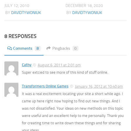
JULY 12, 2010
DECEMBER 18, 2020
BY
DAVIDTYWONIUK
BY
DAVIDTYWONIUK
8 RESPONSES
Comments
8
Pingbacks
0
Cathy
August 6, 2011 at 2:01 pm
Super extcied to see more of this kind of stuff online.
Transformers Online Games
January 16, 2012 at 10:40 pm
It was a real excitement locating your site a short while ago. I
came up here right now hoping to find out new things. And I
was not dissatisfied. Your ideas on new methods on this topic
were useful and an excellent help to me personally. Thank you
for creating time to write down these things and for sharing
your ideas.