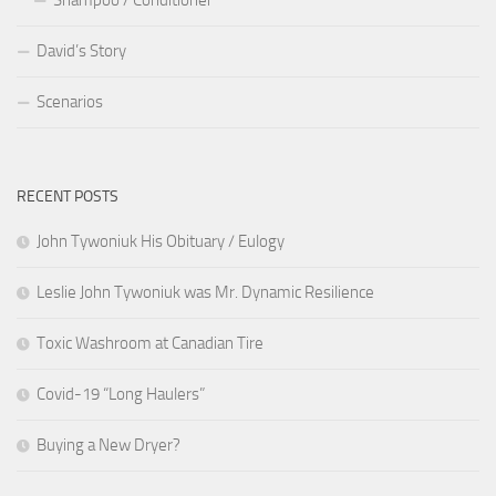
David’s Story
Scenarios
RECENT POSTS
John Tywoniuk His Obituary / Eulogy
Leslie John Tywoniuk was Mr. Dynamic Resilience
Toxic Washroom at Canadian Tire
Covid-19 “Long Haulers”
Buying a New Dryer?