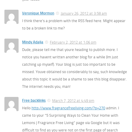
Veronique Mormon
January 26, 2012 at 3:58 am
I think there’s a problem with the RSS feed here. Might appear
to be a broken link to me?
Mindy Adalja
February 2, 2012 at 1:06 pm
Dude, please tell me that youre heading to publish more. I
notice you havent written another blog for a while (Im just
catching up myself). Your blog is just too important to be
missed. Youve obtained so considerably to say, such knowledge
about this topic it would be a shame to see this blog disappear.
The internet needs you, man!
Free backlinks
March 7, 2012 at 4:49 pm
Hello
http://www.fragrancefreeliving.com/?p=270
admin. I
came to your “5 Surprising Ways to Clean Your Home with
Lemons | Fragrance Free Living” page via Google but it was
difficult to find as you were not on the first page of search