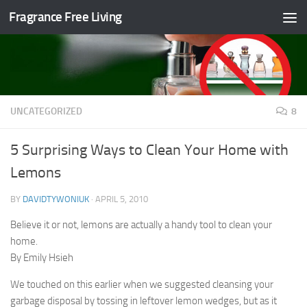
Fragrance Free Living
Skip to content
UNCATEGORIZED
8
5 Surprising Ways to Clean Your Home with
Lemons
BY
DAVIDTYWONIUK
·
APRIL 5, 2010
Believe it or not, lemons are actually a handy tool to clean your
home.
By Emily Hsieh
We touched on this earlier when we suggested cleansing your
garbage disposal by tossing in leftover lemon wedges, but as it