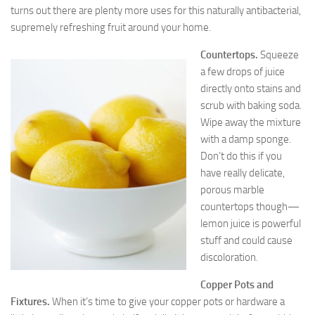
turns out there are plenty more uses for this naturally antibacterial,
supremely refreshing fruit around your home.
Countertops.
Squeeze
a few drops of juice
directly onto stains and
scrub with baking soda.
Wipe away the mixture
with a damp sponge.
Don’t do this if you
have really delicate,
porous marble
countertops though—
lemon juice is powerful
stuff and could cause
discoloration.
Copper Pots and
Fixtures.
When it’s time to give your copper pots or hardware a