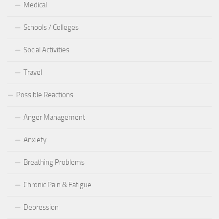
Medical
Schools / Colleges
Social Activities
Travel
Possible Reactions
Anger Management
Anxiety
Breathing Problems
Chronic Pain & Fatigue
Depression