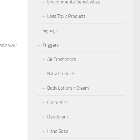
Environmental Sensitivities
Less Toxic Products
Signage
with your
Triggers
Air Fresheners
Baby Products
Body Lotions / Cream
Cosmetics
Deodorant
Hand Soap