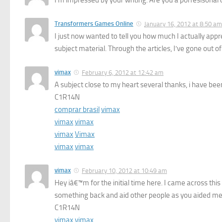
Transformers Games Online
January 16, 2012 at 8:50 am
I just now wanted to tell you how much I actually apprec
subject material. Through the articles, I’ve gone out of 
vimax
February 6, 2012 at 12:42 am
A subject close to my heart several thanks, i have bee
C1R14N
comprar brasil
vimax
vimax
vimax
vimax
Vimax
vimax
vimax
vimax
February 10, 2012 at 10:49 am
Hey iâ€™m for the initial time here. I came across this
something back and aid other people as you aided me
C1R14N
vimax
vimax