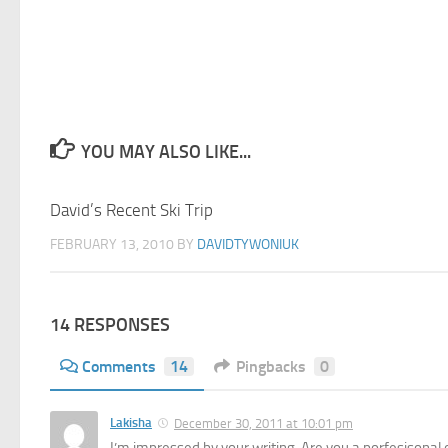
YOU MAY ALSO LIKE...
David’s Recent Ski Trip
29
FEBRUARY 13, 2010
BY
DAVIDTYWONIUK
14 RESPONSES
Comments
14
Pingbacks
0
Lakisha
December 30, 2011 at 10:01 pm
I’m impressed by your writing. Are you a porfesisonal