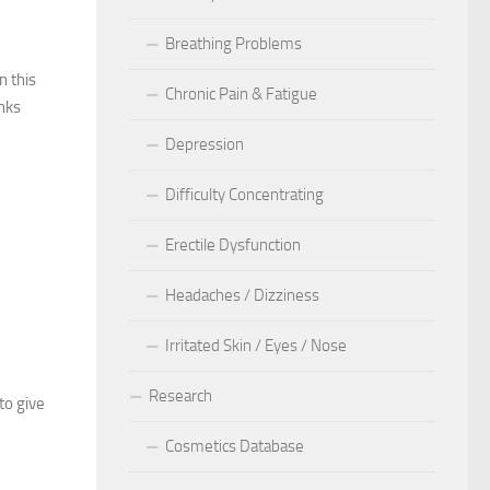
Breathing Problems
n this
Chronic Pain & Fatigue
anks
Depression
Difficulty Concentrating
Erectile Dysfunction
Headaches / Dizziness
Irritated Skin / Eyes / Nose
Research
to give
Cosmetics Database