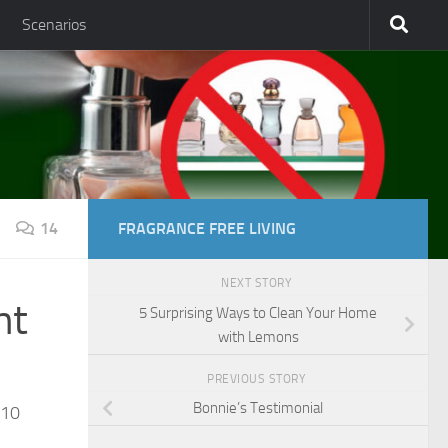
Scenarios
14
FRAGRANCE FREE LIVING
NEXT STORY
nt
5 Surprising Ways to Clean Your Home
with Lemons
PREVIOUS STORY
Bonnie’s Testimonial
810