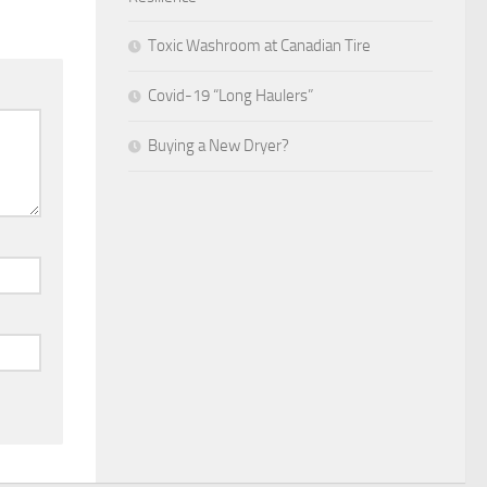
Toxic Washroom at Canadian Tire
Covid-19 “Long Haulers”
Buying a New Dryer?