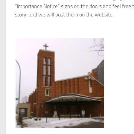
“Importance Notice” signs on the doors and feel free t
story, and we will post them on the website.