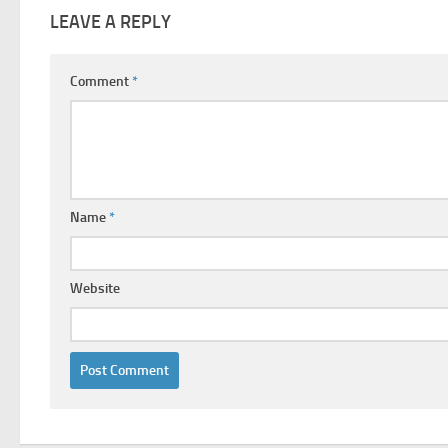
LEAVE A REPLY
Comment
*
Name
*
Website