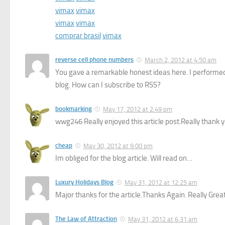
vimax
vimax
vimax
vimax
comprar brasil
vimax
reverse cell phone numbers
March 2, 2012 at 4:50 am
You gave a remarkable honest ideas here. I performed 
blog. How can I subscribe to RSS?
bookmarking
May 17, 2012 at 2:49 pm
wwg246 Really enjoyed this article post.Really thank y
cheap
May 30, 2012 at 9:00 pm
Im obliged for the blog article. Will read on…
Luxury Holidays Blog
May 31, 2012 at 12:25 am
Major thanks for the article.Thanks Again. Really Great
The Law of Attraction
May 31, 2012 at 6:31 am