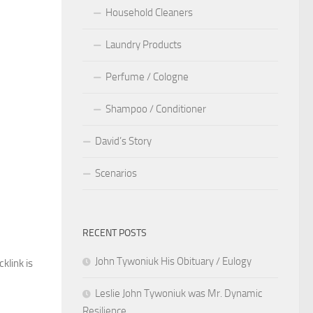
Household Cleaners
Laundry Products
Perfume / Cologne
Shampoo / Conditioner
David’s Story
Scenarios
RECENT POSTS
John Tywoniuk His Obituary / Eulogy
cklink is
Leslie John Tywoniuk was Mr. Dynamic
Resilience