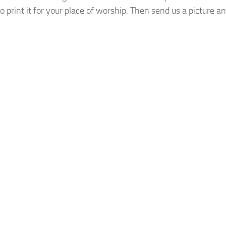
o print it for your place of worship. Then send us a picture a