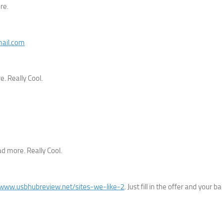
re.
mail.com
. Really Cool.
ad more. Really Cool.
/www.usbhubreview.net/sites-we-like-2
. Just fill in the offer and your ba