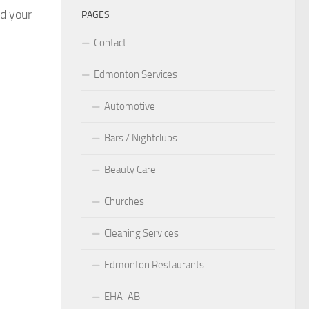
nd your
PAGES
Contact
Edmonton Services
Automotive
Bars / Nightclubs
Beauty Care
Churches
Cleaning Services
Edmonton Restaurants
EHA-AB