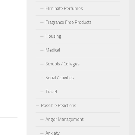
Eliminate Perfumes
Fragrance Free Products
Housing
Medical
Schools / Colleges
Social Activities
Travel
Possible Reactions
Anger Management
Anxiety