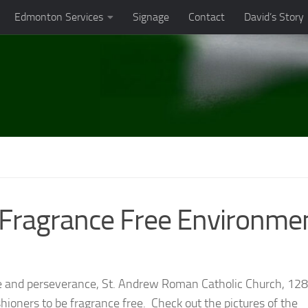
Edmonton Services
Signage
Contact
David’s Story
 Fragrance Free Environme
ce and perseverance, St. Andrew Roman Catholic Church, 12
ioners to be fragrance free. Check out the pictures of the