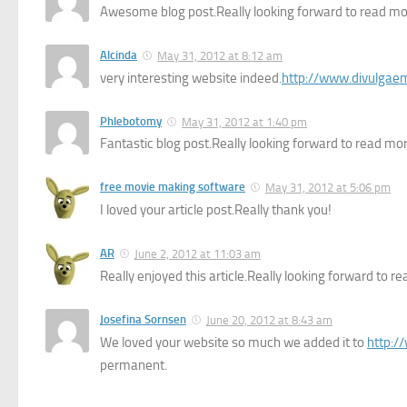
Awesome blog post.Really looking forward to read mo
Alcinda
May 31, 2012 at 8:12 am
very interesting website indeed.
http://www.divulgae
Phlebotomy
May 31, 2012 at 1:40 pm
Fantastic blog post.Really looking forward to read more
free movie making software
May 31, 2012 at 5:06 pm
I loved your article post.Really thank you!
AR
June 2, 2012 at 11:03 am
Really enjoyed this article.Really looking forward to re
Josefina Sornsen
June 20, 2012 at 8:43 am
We loved your website so much we added it to
http:/
permanent.