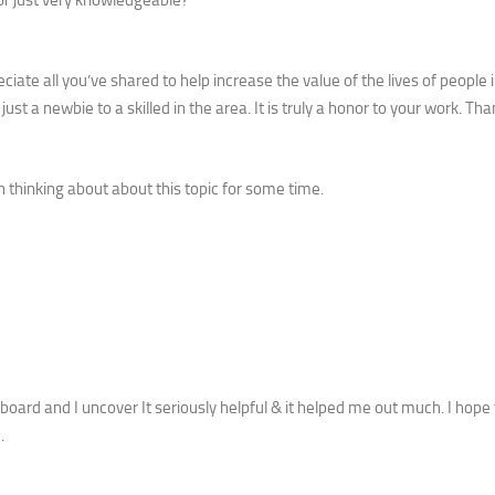
iate all you’ve shared to help increase the value of the lives of people i
just a newbie to a skilled in the area. It is truly a honor to your work. Th
n thinking about about this topic for some time.
 board and I uncover It seriously helpful & it helped me out much. I hope 
.