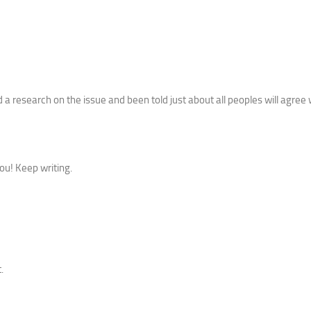
a research on the issue and been told just about all peoples will agree 
ou! Keep writing.
.