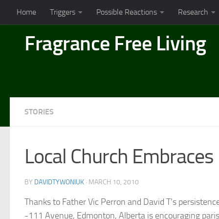
Home
Triggers
Possible Reactions
Research
Skip to content
Fragrance Free Living
STORIES
Local Church Embraces
BY
DAVIDTYWONIUK
·
MARCH 10, 2010
Thanks to Father Vic Perron and David T’s persisten
-111 Avenue, Edmonton, Alberta is encouraging parish