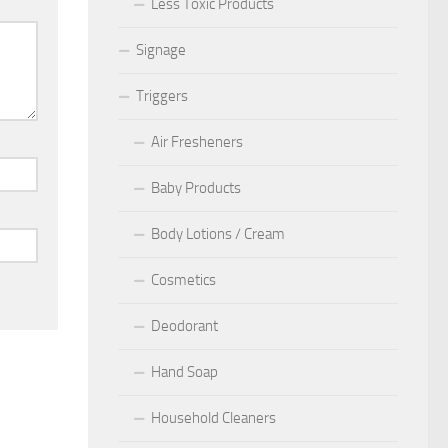
Less Toxic Products
Signage
Triggers
Air Fresheners
Baby Products
Body Lotions / Cream
Cosmetics
Deodorant
Hand Soap
Household Cleaners