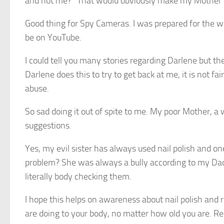
and not me?” That would obviously make my Mother fe
Good thing for Spy Cameras. I was prepared for the wo
be on YouTube.
I could tell you many stories regarding Darlene but th
Darlene does this to try to get back at me, it is not 
abuse.
So sad doing it out of spite to me. My poor Mother, 
suggestions.
Yes, my evil sister has always used nail polish and on
problem? She was always a bully according to my Da
literally body checking them.
I hope this helps on awareness about nail polish and 
are doing to your body, no matter how old you are. Res