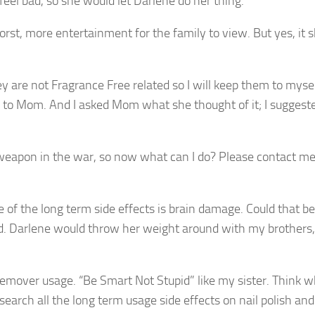
el bad, so she would let Darlene do her thing.
rst, more entertainment for the family to view. But yes, it 
ey are not Fragrance Free related so I will keep them to mysel
fair to Mom. And I asked Mom what she thought of it; I suggest
a weapon in the war, so now what can I do? Please contact m
e of the long term side effects is brain damage. Could that be
d. Darlene would throw her weight around with my brothers,
remover usage. “Be Smart Not Stupid” like my sister. Think 
earch all the long term usage side effects on nail polish and