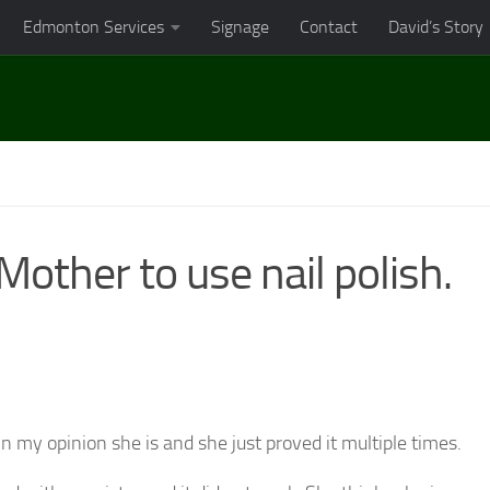
Edmonton Services
Signage
Contact
David’s Story
other to use nail polish.
n my opinion she is and she just proved it multiple times.