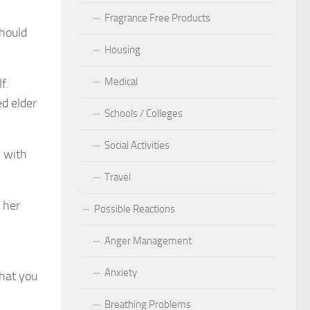
Fragrance Free Products
should
Housing
Medical
f.
ed elder
Schools / Colleges
Social Activities
e with
Travel
 her
Possible Reactions
Anger Management
Anxiety
what you
Breathing Problems