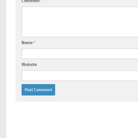
Comment
*
Name
*
Website