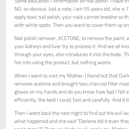
Some education / information on nail polish. I have tr
NO, so obvious. Just a note, I am 55 years old, she i
apply toxic nail polish, your nails cannot breathe so
with white spots. Then you want to cover them up an
Nail polish remover, ACETONE, to remove the paint, w
your kidneys and liver try to process it. And we all kn
through your eyes, also introduces it into the body. Th
her into using the product, but nothing works.
When I went to visit my Mother, I found out that Darlen
remover acetone and brought two charcoal filter mask
gloves on my hands and do you know how bad I felt app
efficiently, the best I could, fast and carefully. And i
Then I went back the next night to find out the evil w
what happened and she said “Darlene did it even thou