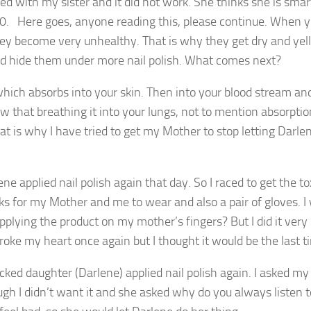
ied with my sister and it did not work. She thinks she is smar
s 70. Here goes, anyone reading this, please continue. When 
 they become very unhealthy. That is why they get dry and ye
d hide them under more nail polish. What comes next?
hich absorbs into your skin. Then into your blood stream an
ow that breathing it into your lungs, not to mention absorptio
at is why I have tried to get my Mother to stop letting Darlen
e applied nail polish again that day. So I raced to get the to
s for my Mother and me to wear and also a pair of gloves. I
lying the product on my mother’s fingers? But I did it very
t broke my heart once again but I thought it would be the last t
icked daughter (Darlene) applied nail polish again. I asked m
gh I didn’t want it and she asked why do you always listen 