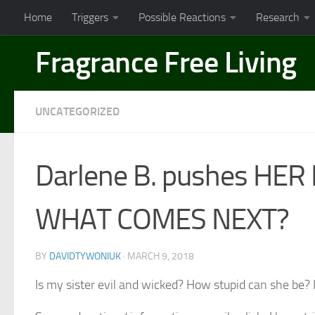
Home
Triggers
Possible Reactions
Research
Skip to content
Fragrance Free Living
UNCATEGORIZED
Darlene B. pushes HER M
WHAT COMES NEXT?
BY
DAVIDTYWONIUK
·
MARCH 9, 2018
Is my sister evil and wicked? How stupid can she be? I