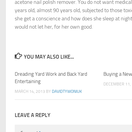
acetone nail polish remover. You do not want medical
years old, almost 90 years old, subjected to those tox
she get a conscience and how does she sleep at nigh
would not let her, for her own good.
YOU MAY ALSO LIKE...
Dreading Yard Work and Back Yard
1
Buying a New
Entertaining
DECEMBER 11,
MARCH 14, 2013
BY
DAVIDTYWONIUK
LEAVE A REPLY