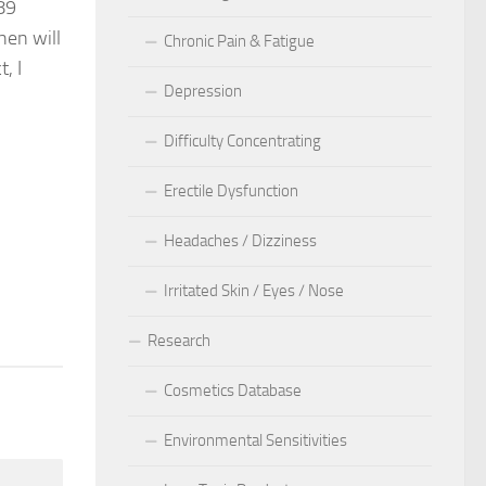
89
hen will
Chronic Pain & Fatigue
, I
Depression
Difficulty Concentrating
Erectile Dysfunction
Headaches / Dizziness
40
Irritated Skin / Eyes / Nose
Research
Cosmetics Database
Environmental Sensitivities