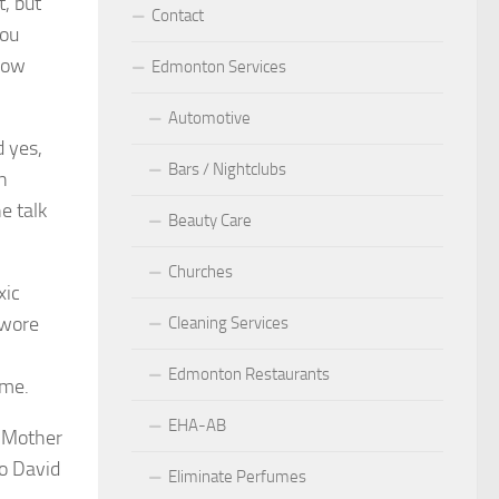
t, but
Contact
you
llow
Edmonton Services
Automotive
d yes,
Bars / Nightclubs
n
e talk
Beauty Care
Churches
xic
 wore
Cleaning Services
Edmonton Restaurants
ime.
EHA-AB
y Mother
to David
Eliminate Perfumes