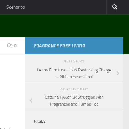
Scenarios
0
FRAGRANCE FREE LIVING
NEXT STORY
Leons Furniture – 50% Restocking Charge
– All Purchases Final
PREVIOUS STORY
Catalina Tywoniuk Struggles with
Fragrances and Fumes Too
PAGES