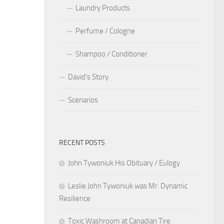
Laundry Products
Perfume / Cologne
Shampoo / Conditioner
David’s Story
Scenarios
RECENT POSTS
John Tywoniuk His Obituary / Eulogy
Leslie John Tywoniuk was Mr. Dynamic
Resilience
Toxic Washroom at Canadian Tire