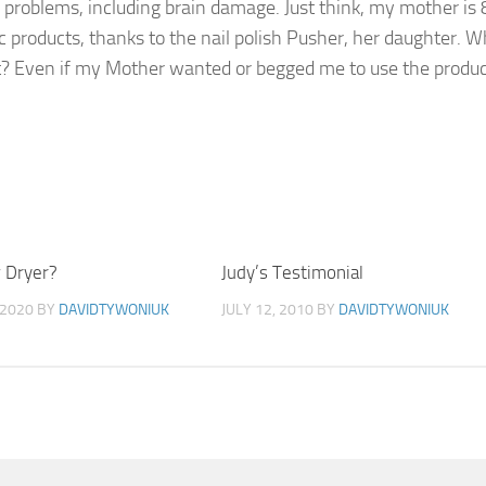
 problems, including brain damage. Just think, my mother is 
ic products, thanks to the nail polish Pusher, her daughter. W
t? Even if my Mother wanted or begged me to use the product
 Dryer?
0
Judy’s Testimonial
 2020
BY
DAVIDTYWONIUK
JULY 12, 2010
BY
DAVIDTYWONIUK