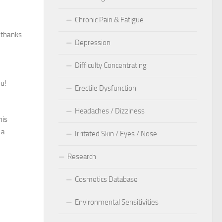
Chronic Pain & Fatigue
, thanks
Depression
Difficulty Concentrating
ou!
Erectile Dysfunction
Headaches / Dizziness
his
 a
Irritated Skin / Eyes / Nose
Research
Cosmetics Database
Environmental Sensitivities