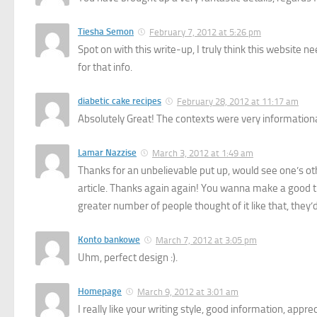
Tiesha Semon
February 7, 2012 at 5:26 pm
Spot on with this write-up, I truly think this website
for that info.
diabetic cake recipes
February 28, 2012 at 11:17 am
Absolutely Great! The contexts were very informational
Lamar Nazzise
March 3, 2012 at 1:49 am
Thanks for an unbelievable put up, would see one’s other
article. Thanks again again! You wanna make a good tim
greater number of people thought of it like that, they’
Konto bankowe
March 7, 2012 at 3:05 pm
Uhm, perfect design :).
Homepage
March 9, 2012 at 3:01 am
I really like your writing style, good information, appre