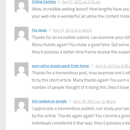
Onling Gaming
April 5, 2012 at 2:03 pm
Wow, incredible weblog layout! How lengthy have you 
your web site is wonderful, let alone the content mater
fox news
April 5, 2012 at 4:48 pm
Thanks for an incredible submit, can examine your others 
Many thanks again! You make a good time. Got some won
they’d possess a better time frame receive the suspe
earn extra money work from home
April 9, 2012 at 9:58
Thanks for a tremendous post, may examine one’s other
to by this short article. Many thanks again! You earn a 
number of people thought of it doing this, they’d hav
Get ranked on google
April 10, 2012 at 12:38 am
I appreciate a tremendous publish, can study your person
by this article. Thanks again again! You commit a good
individuals considered it that way, they’d possess a be