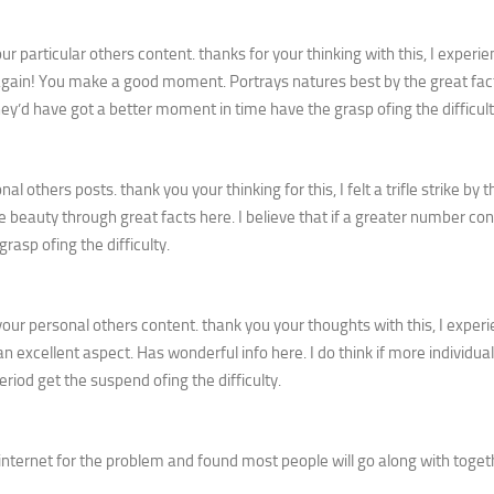
 particular others content. thanks for your thinking with this, I experi
gain! You make a good moment. Portrays natures best by the great fact
hey’d have got a better moment in time have the grasp ofing the difficult
others posts. thank you your thinking for this, I felt a trifle strike by th
beauty through great facts here. I believe that if a greater number con
rasp ofing the difficulty.
r personal others content. thank you your thoughts with this, I exper
an excellent aspect. Has wonderful info here. I do think if more individua
eriod get the suspend ofing the difficulty.
nternet for the problem and found most people will go along with toget