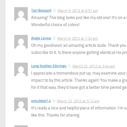
Tari Bussard
March 9, 2012 at 6:51 am
Amazing! This blog looks just like my old one! It’s on a
Wonderful choice of colors!
Angle Lerew
March 9, 2012 at 7:32 am
Oh my goodness! an amazing article dude. Thank you 
subscribe to it. Is there anyone getting identical rs
Long feather EArrings
March 22, 2012 at 3:44 am
I appreciate a tremendous put up, may examine your per
impact to by this article. Thanks again! You make a gre
for it that way, they’d have got a better time period ge
emu360v1.4
March 22, 2012 at 5:12 am
It’s really a nice and helpful piece of information. I’m 
like this. Thanks for sharing.