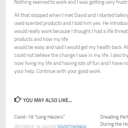
Nothing seemed to work and I was getting very frust
All that stopped when I met David and I started talk
used scented products and I told him yes. He introduce
would really work because I thought I had a life thre
products and how my life
would be easy and said I would get my health back. Al
could not believe the change I saw in my life. I also 
now living my life and having lots of fun and I have
your help. Continue with your good work.
YOU MAY ALSO LIKE...
Covid-19 “Long Haulers”
1
Dreading Per
During the H
DECEMBER 18, 2020
BY
DAVIDTYWONIUK