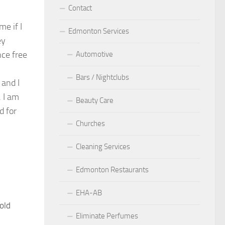
Contact
e if I
Edmonton Services
ey
nce free
Automotive
Bars / Nightclubs
 and I
. I am
Beauty Care
d for
Churches
Cleaning Services
Edmonton Restaurants
EHA-AB
old
11
Eliminate Perfumes