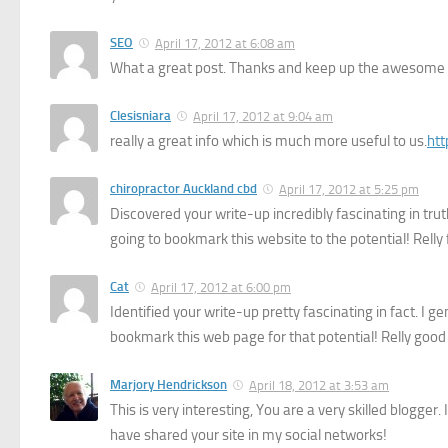
SEO
April 17, 2012 at 6:08 am
What a great post. Thanks and keep up the awesome
Clesisniara
April 17, 2012 at 9:04 am
really a great info which is much more useful to us.
ht
chiropractor Auckland cbd
April 17, 2012 at 5:25 pm
Discovered your write-up incredibly fascinating in trut
going to bookmark this website to the potential! Relly 
Cat
April 17, 2012 at 6:00 pm
Identified your write-up pretty fascinating in fact. I g
bookmark this web page for that potential! Relly good
Marjory Hendrickson
April 18, 2012 at 3:53 am
This is very interesting, You are a very skilled blogger
have shared your site in my social networks!