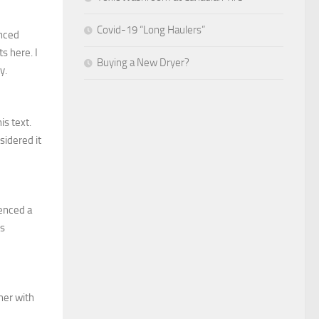
Covid-19 “Long Haulers”
enced
s here. I
Buying a New Dryer?
y.
is text.
sidered it
ienced a
ls
her with