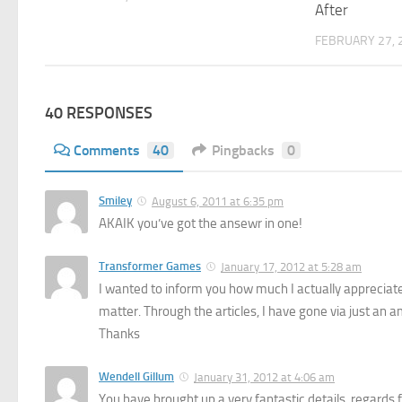
After
FEBRUARY 27, 
40 RESPONSES
Comments
40
Pingbacks
0
Smiley
August 6, 2011 at 6:35 pm
AKAIK you’ve got the ansewr in one!
Transformer Games
January 17, 2012 at 5:28 am
I wanted to inform you how much I actually appreciate e
matter. Through the articles, I have gone via just an am
Thanks
Wendell Gillum
January 31, 2012 at 4:06 am
You have brought up a very fantastic details, regards f