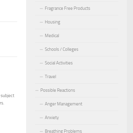
Fragrance Free Products
Housing
Medical
Schools / Colleges
Social Activities
Travel
Possible Reactions
 subject
rs.
Anger Management
Anxiety
Breathing Problems