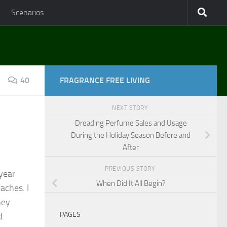
Scenarios
40
FRAGRANCE FREE LIVING
NEXT STORY
Dreading Perfume Sales and Usage
During the Holiday Season Before and
After
PREVIOUS STORY
 year
When Did It All Begin?
aches. I
hey
PAGES
d.