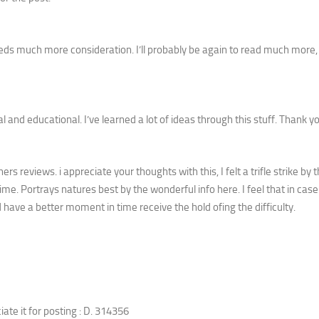
 needs much more consideration. I’ll probably be again to read much more
 and educational. I’ve learned a lot of ideas through this stuff. Thank y
s reviews. i appreciate your thoughts with this, I felt a trifle strike by t
e. Portrays natures best by the wonderful info here. I feel that in case
d have a better moment in time receive the hold ofing the difficulty.
ciate it for posting : D. 314356