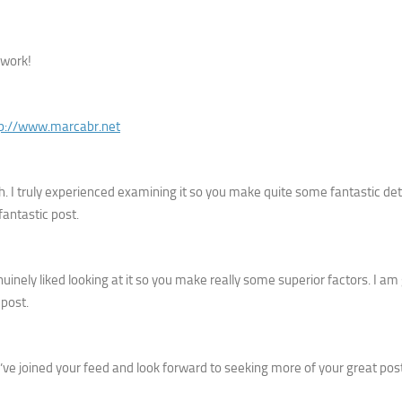
 work!
tp://www.marcabr.net
h. I truly experienced examining it so you make quite some fantastic deta
fantastic post.
enuinely liked looking at it so you make really some superior factors. I am
 post.
. I’ve joined your feed and look forward to seeking more of your great post.