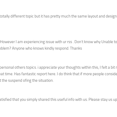
 totally different topic but it has pretty much the same layout and design
However I am experiencing issue with ur rss . Don’t know why Unable t
s problem? Anyone who knows kindly respond. Thanks
sonal others topics. i appreciate your thoughts within this, I felt a bi
at time. Has fantastic report here. I do think that if more people consid
t the suspend ofing the situation.
satisfied that you simply shared this useful info with us. Please stay us u