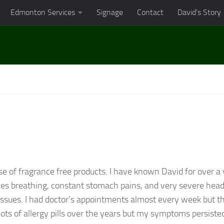
Edmonton Services
Signage
Contact
David’s Story
se of fragrance free products. I have known David for over a
ties breathing, constant stomach pains, and very severe head
issues. I had doctor’s appointments almost every week but t
ots of allergy pills over the years but my symptoms persiste