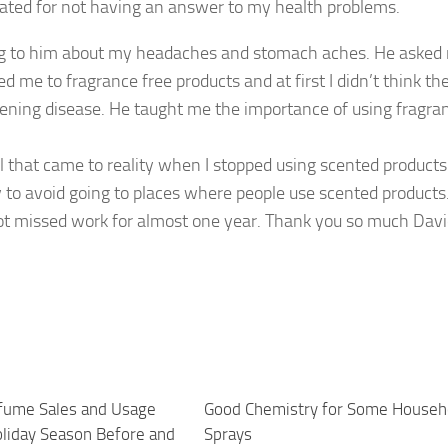
rated for not having an answer to my health problems.
ing to him about my headaches and stomach aches. He asked m
d me to fragrance free products and at first I didn’t think th
atening disease. He taught me the importance of using fragra
l that came to reality when I stopped using scented products
try to avoid going to places where people use scented products
 not missed work for almost one year. Thank you so much Davi
fume Sales and Usage
1
Good Chemistry for Some Househ
oliday Season Before and
Sprays