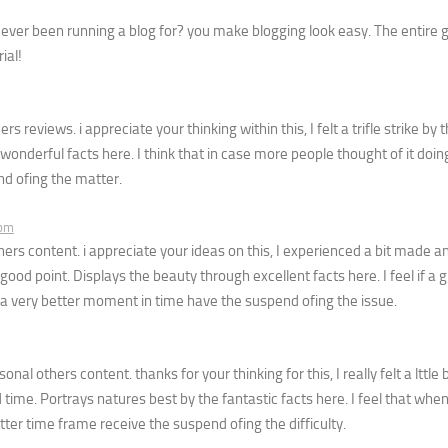
ever been running a blog for? you make blogging look easy. The entire g
ial!
reviews. i appreciate your thinking within this, I felt a trifle strike by th
derful facts here. I think that in case more people thought of it doing
nd ofing the matter.
 pm
s content. i appreciate your ideas on this, I experienced a bit made a
good point. Displays the beauty through excellent facts here. I feel if a 
e a very better moment in time have the suspend ofing the issue.
al others content. thanks for your thinking for this, I really felt a lttle
 time. Portrays natures best by the fantastic facts here. I feel that wh
tter time frame receive the suspend ofing the difficulty.