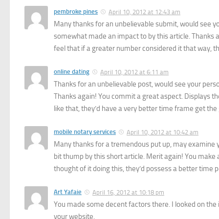
pembroke pines
April 10, 2012 at 12:43 am
Many thanks for an unbelievable submit, would see your
somewhat made an impact to by this article. Thanks a
feel that if a greater number considered it that way, t
online dating
April 10, 2012 at 6:11 am
Thanks for an unbelievable post, would see your personal 
Thanks again! You commit a great aspect. Displays the 
like that, they’d have a very better time frame get the g
mobile notary services
April 10, 2012 at 10:42 am
Many thanks for a tremendous put up, may examine you
bit thump by this short article. Merit again! You make 
thought of it doing this, they’d possess a better time p
Art Yafaie
April 16, 2012 at 10:18 pm
You made some decent factors there. I looked on the i
your website.