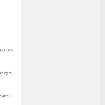
ils. I am
 going to
 Also, I