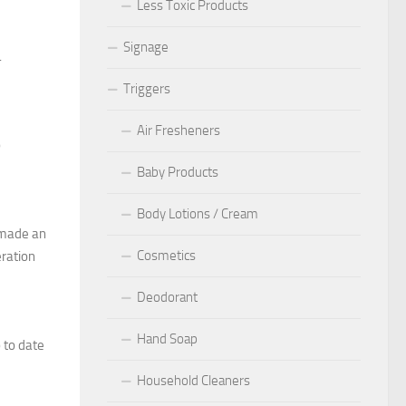
Less Toxic Products
Signage
.
Triggers
Air Fresheners
o
Baby Products
Body Lotions / Cream
t made an
Cosmetics
eration
Deodorant
Hand Soap
p to date
Household Cleaners