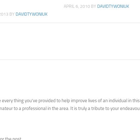
APRIL 6, 2010
BY
DAVIDTYWONIUK
2013
BY
DAVIDTYWONIUK
very thing you’ve provided to help improve lives of an individual in this
ateur to a professional in the area. It is truly a tribute to your endeavou
or the post.