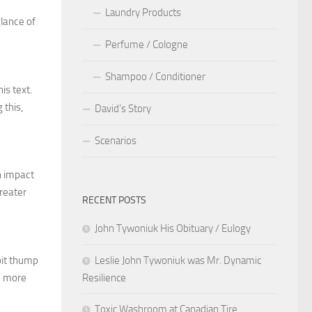
Laundry Products
lance of
Perfume / Cologne
Shampoo / Conditioner
is text.
 this,
David’s Story
Scenarios
n impact
greater
RECENT POSTS
John Tywoniuk His Obituary / Eulogy
Leslie John Tywoniuk was Mr. Dynamic
 bit thump
Resilience
en more
Toxic Washroom at Canadian Tire