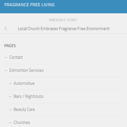
FRAGRANCE FREE LIVING
PREVIOUS STORY
Local Church Embraces Fragrance Free Environment
PAGES
Contact
Edmonton Services
Automotive
Bars / Nightclubs
Beauty Care
Churches