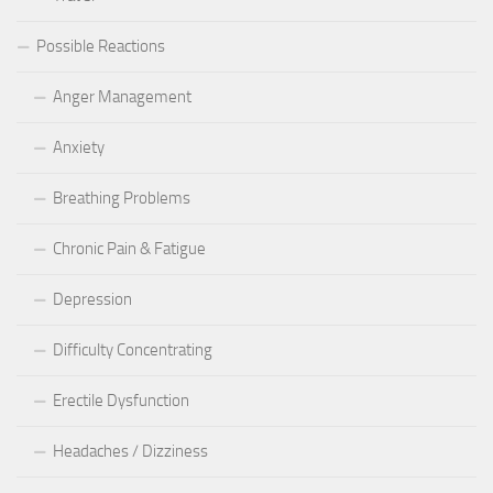
Possible Reactions
Anger Management
Anxiety
Breathing Problems
Chronic Pain & Fatigue
Depression
Difficulty Concentrating
Erectile Dysfunction
Headaches / Dizziness