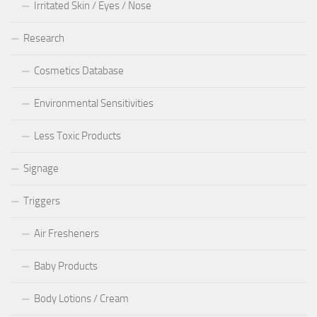
Irritated Skin / Eyes / Nose
Research
Cosmetics Database
Environmental Sensitivities
Less Toxic Products
Signage
Triggers
Air Fresheners
Baby Products
Body Lotions / Cream