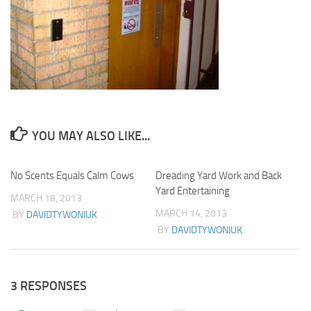
YOU MAY ALSO LIKE...
No Scents Equals Calm Cows
0
Dreading Yard Work and Back
1
Yard Entertaining
MARCH 18, 2013
MARCH 14, 2013
BY
DAVIDTYWONIUK
BY
DAVIDTYWONIUK
3 RESPONSES