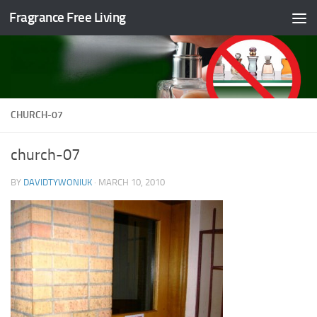
Fragrance Free Living
Skip to content
CHURCH-07
church-07
BY
DAVIDTYWONIUK
·
MARCH 10, 2010