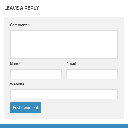
LEAVE A REPLY
Comment
*
Name
*
Email
*
Website