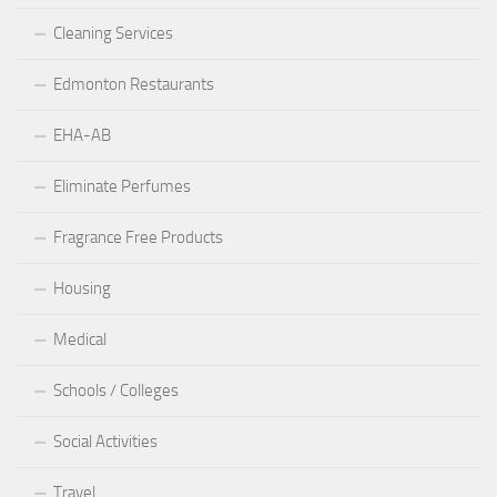
Cleaning Services
Edmonton Restaurants
EHA-AB
Eliminate Perfumes
Fragrance Free Products
Housing
Medical
Schools / Colleges
Social Activities
Travel