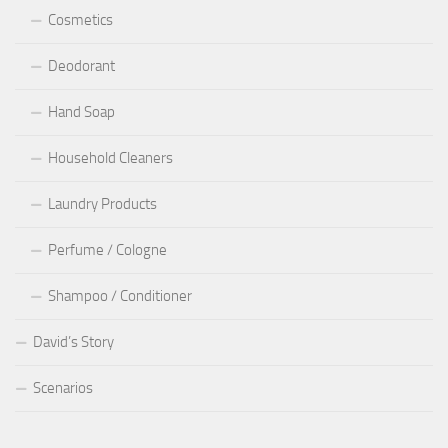
Cosmetics
Deodorant
Hand Soap
Household Cleaners
Laundry Products
Perfume / Cologne
Shampoo / Conditioner
David’s Story
Scenarios