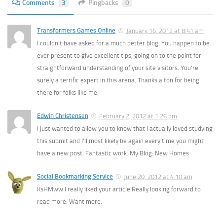
Comments
3
Pingbacks
0
Transformers Games Online
January 16, 2012 at 8:41 am
I couldn’t have asked for a much better blog. You happen to be
ever present to give excellent tips, going on to the point for
straightforward understanding of your site visitors. You’re
surely a terrific expert in this arena. Thanks a ton for being
there for folks like me.
Edwin Christensen
February 2, 2012 at 1:26 pm
I just wanted to allow you to know that I actually loved studying
this submit and I’ll most likely be again every time you might
have a new post. Fantastic work. My Blog: New Homes
Social Bookmarking Service
June 20, 2012 at 4:10 am
KsHMww I really liked your article.Really looking forward to
read more. Want more.